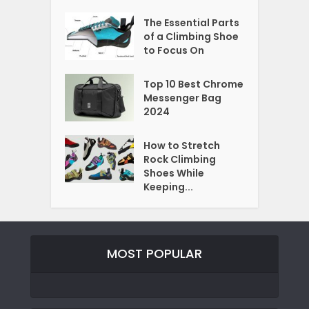
The Essential Parts
of a Climbing Shoe
to Focus On
Top 10 Best Chrome
Messenger Bag
2024
How to Stretch
Rock Climbing
Shoes While
Keeping...
MOST POPULAR