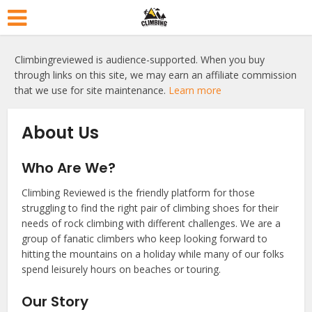
Climbingreviewed is audience-supported. When you buy
through links on this site, we may earn an affiliate commission
that we use for site maintenance.
Learn more
About Us
Who Are We?
Climbing Reviewed is the friendly platform for those
struggling to find the right pair of climbing shoes for their
needs of rock climbing with different challenges. We are a
group of fanatic climbers who keep looking forward to
hitting the mountains on a holiday while many of our folks
spend leisurely hours on beaches or touring.
Our Story