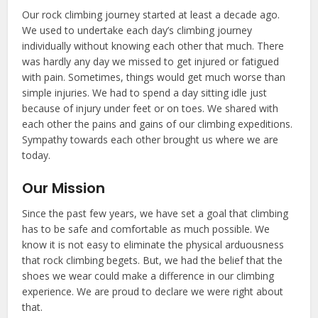
Our rock climbing journey started at least a decade ago.
We used to undertake each day’s climbing journey
individually without knowing each other that much. There
was hardly any day we missed to get injured or fatigued
with pain. Sometimes, things would get much worse than
simple injuries. We had to spend a day sitting idle just
because of injury under feet or on toes. We shared with
each other the pains and gains of our climbing expeditions.
Sympathy towards each other brought us where we are
today.
Our Mission
Since the past few years, we have set a goal that climbing
has to be safe and comfortable as much possible. We
know it is not easy to eliminate the physical arduousness
that rock climbing begets. But, we had the belief that the
shoes we wear could make a difference in our climbing
experience. We are proud to declare we were right about
that.