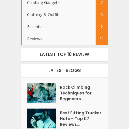
Climbing Gadgets
7
Clothing & Outfits
6
Essentials
2
Reviews
31
LATEST TOP 10 REVIEW
LATEST BLOGS
Rock Climbing
Techniques for
Beginners
Best Fitting Trucker
Hats – Top 07
Reviews...