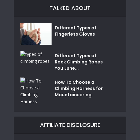
TALKED ABOUT
Different Types of
Fingerless Gloves
Different Types of
Rock Climbing Ropes
You June...
How To Choose a
Climbing Harness for
Mountaineering
AFFILIATE DISCLOSURE