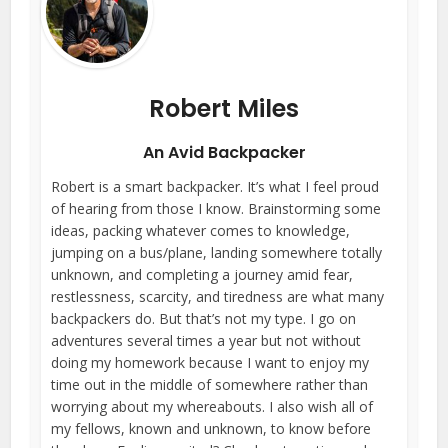
Robert Miles
An Avid Backpacker
Robert is a smart backpacker. It’s what I feel proud
of hearing from those I know. Brainstorming some
ideas, packing whatever comes to knowledge,
jumping on a bus/plane, landing somewhere totally
unknown, and completing a journey amid fear,
restlessness, scarcity, and tiredness are what many
backpackers do. But that’s not my type. I go on
adventures several times a year but not without
doing my homework because I want to enjoy my
time out in the middle of somewhere rather than
worrying about my whereabouts. I also wish all of
my fellows, known and unknown, to know before