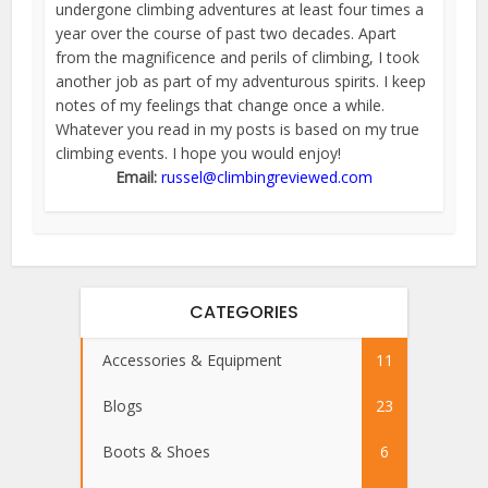
undergone climbing adventures at least four times a
year over the course of past two decades. Apart
from the magnificence and perils of climbing, I took
another job as part of my adventurous spirits. I keep
notes of my feelings that change once a while.
Whatever you read in my posts is based on my true
climbing events. I hope you would enjoy!
Email:
russel@climbingreviewed.com
CATEGORIES
Accessories & Equipment
11
Blogs
23
Boots & Shoes
6