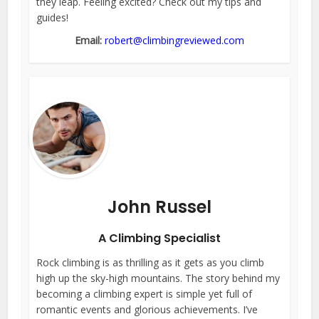
they leap. Feeling excited? Check out my tips and
guides!
Email:
robert@climbingreviewed.com
John Russel
A Climbing Specialist
Rock climbing is as thrilling as it gets as you climb
high up the sky-high mountains. The story behind my
becoming a climbing expert is simple yet full of
romantic events and glorious achievements. I’ve