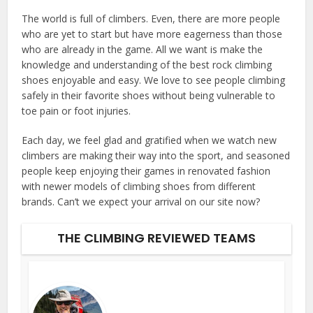
The world is full of climbers. Even, there are more people
who are yet to start but have more eagerness than those
who are already in the game. All we want is make the
knowledge and understanding of the best rock climbing
shoes enjoyable and easy. We love to see people climbing
safely in their favorite shoes without being vulnerable to
toe pain or foot injuries.
Each day, we feel glad and gratified when we watch new
climbers are making their way into the sport, and seasoned
people keep enjoying their games in renovated fashion
with newer models of climbing shoes from different
brands. Can’t we expect your arrival on our site now?
THE CLIMBING REVIEWED TEAMS