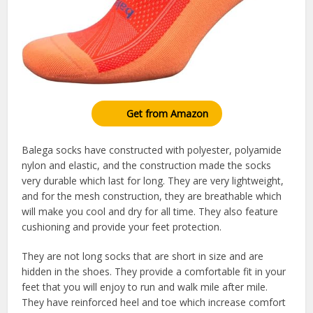
Get from Amazon
Balega socks have constructed with polyester, polyamide
nylon and elastic, and the construction made the socks
very durable which last for long. They are very lightweight,
and for the mesh construction, they are breathable which
will make you cool and dry for all time. They also feature
cushioning and provide your feet protection.
They are not long socks that are short in size and are
hidden in the shoes. They provide a comfortable fit in your
feet that you will enjoy to run and walk mile after mile.
They have reinforced heel and toe which increase comfort