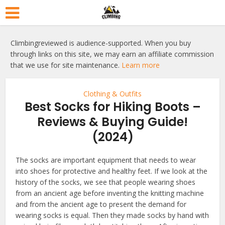
Climbingreviewed is audience-supported. When you buy
through links on this site, we may earn an affiliate commission
that we use for site maintenance.
Learn more
Clothing & Outfits
Best Socks for Hiking Boots –
Reviews & Buying Guide!
(2024)
The socks are important equipment that needs to wear
into shoes for protective and healthy feet. If we look at the
history of the socks, we see that people wearing shoes
from an ancient age before inventing the knitting machine
and from the ancient age to present the demand for
wearing socks is equal. Then they made socks by hand with