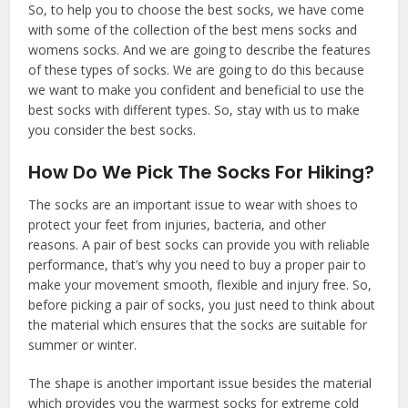
So, to help you to choose the best socks, we have come
with some of the collection of the best mens socks and
womens socks. And we are going to describe the features
of these types of socks. We are going to do this because
we want to make you confident and beneficial to use the
best socks with different types. So, stay with us to make
you consider the best socks.
How Do We Pick The Socks For Hiking?
The socks are an important issue to wear with shoes to
protect your feet from injuries, bacteria, and other
reasons. A pair of best socks can provide you with reliable
performance, that’s why you need to buy a proper pair to
make your movement smooth, flexible and injury free. So,
before picking a pair of socks, you just need to think about
the material which ensures that the socks are suitable for
summer or winter.
The shape is another important issue besides the material
which provides you the warmest socks for extreme cold