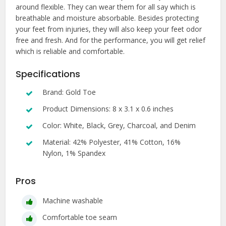
around flexible. They can wear them for all say which is
breathable and moisture absorbable. Besides protecting
your feet from injuries, they will also keep your feet odor
free and fresh. And for the performance, you will get relief
which is reliable and comfortable.
Specifications
Brand: Gold Toe
Product Dimensions: 8 x 3.1 x 0.6 inches
Color: White, Black, Grey, Charcoal, and Denim
Material: 42% Polyester, 41% Cotton, 16%
Nylon, 1% Spandex
Pros
Machine washable
Comfortable toe seam