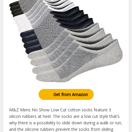
Get from Amazon
M&Z Mens No Show Low Cut cotton socks feature 3
silicon rubbers at heel. The socks are a low cut style that’s
why there is a possibility to slide down during a walk or run,
and the silicone rubbers prevent the socks from sliding