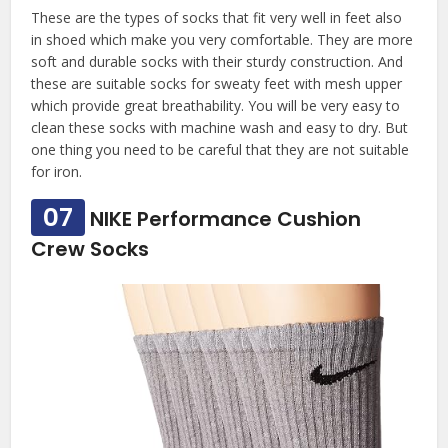
These are the types of socks that fit very well in feet also
in shoed which make you very comfortable. They are more
soft and durable socks with their sturdy construction. And
these are suitable socks for sweaty feet with mesh upper
which provide great breathability. You will be very easy to
clean these socks with machine wash and easy to dry. But
one thing you need to be careful that they are not suitable
for iron.
07
NIKE Performance Cushion
Crew Socks