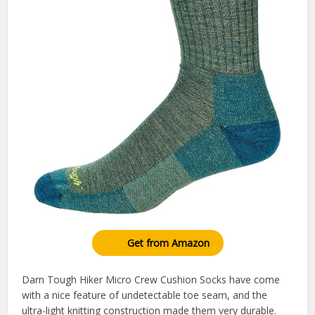
Get from Amazon
Darn Tough Hiker Micro Crew Cushion Socks have come
with a nice feature of undetectable toe seam, and the
ultra-light knitting construction made them very durable.