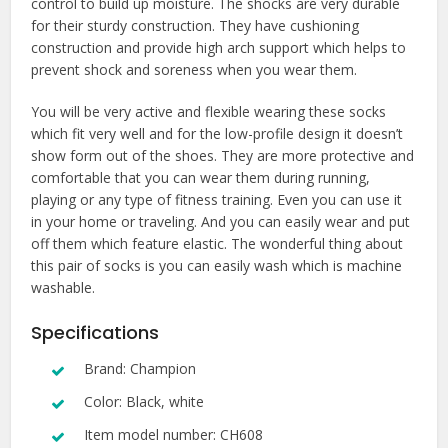
control to build up moisture. The shocks are very durable
for their sturdy construction. They have cushioning
construction and provide high arch support which helps to
prevent shock and soreness when you wear them.
You will be very active and flexible wearing these socks
which fit very well and for the low-profile design it doesn’t
show form out of the shoes. They are more protective and
comfortable that you can wear them during running,
playing or any type of fitness training. Even you can use it
in your home or traveling. And you can easily wear and put
off them which feature elastic. The wonderful thing about
this pair of socks is you can easily wash which is machine
washable.
Specifications
Brand: Champion
Color: Black, white
Item model number: CH608