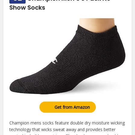
Show Socks
Get from Amazon
Champion mens socks feature double dry moisture wicking
technology that wicks sweat away and provides better