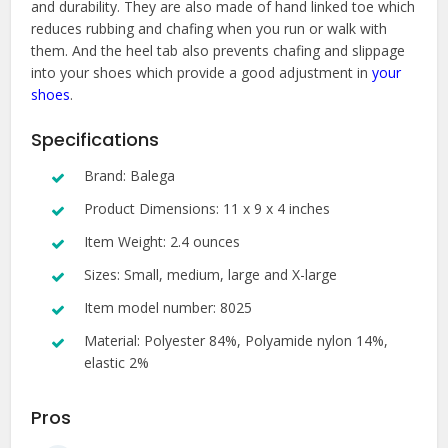
and durability. They are also made of hand linked toe which
reduces rubbing and chafing when you run or walk with
them. And the heel tab also prevents chafing and slippage
into your shoes which provide a good adjustment in
your
shoes
.
Specifications
Brand: Balega
Product Dimensions: 11 x 9 x 4 inches
Item Weight: 2.4 ounces
Sizes: Small, medium, large and X-large
Item model number: 8025
Material: Polyester 84%, Polyamide nylon 14%,
elastic 2%
Pros