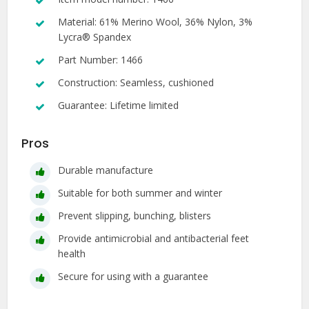
Material: 61% Merino Wool, 36% Nylon, 3%
Lycra® Spandex
Part Number: 1466
Construction: Seamless, cushioned
Guarantee: Lifetime limited
Pros
Durable manufacture
Suitable for both summer and winter
Prevent slipping, bunching, blisters
Provide antimicrobial and antibacterial feet
health
Secure for using with a guarantee