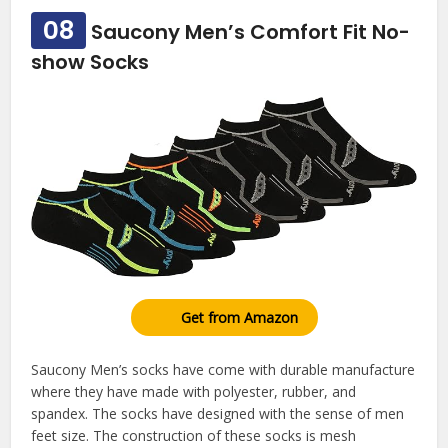
08
Saucony Men’s Comfort Fit No-
show Socks
Get from Amazon
Saucony Men’s socks have come with durable manufacture
where they have made with polyester, rubber, and
spandex. The socks have designed with the sense of men
feet size. The construction of these socks is mesh