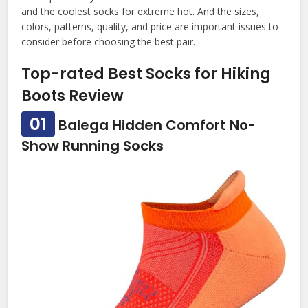
and the coolest socks for extreme hot. And the sizes,
colors, patterns, quality, and price are important issues to
consider before choosing the best pair.
Top-rated Best Socks for Hiking
Boots Review
01
Balega Hidden Comfort No-
Show Running Socks