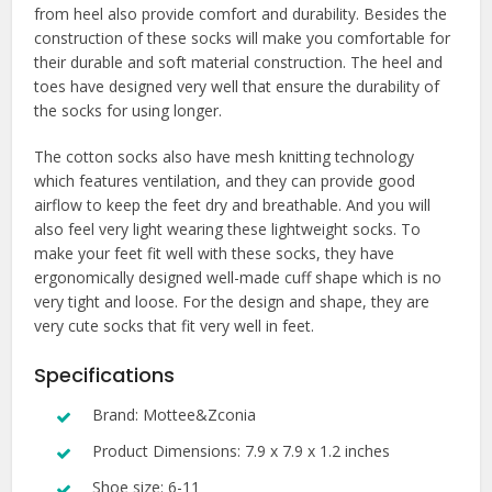
from heel also provide comfort and durability. Besides the
construction of these socks will make you comfortable for
their durable and soft material construction. The heel and
toes have designed very well that ensure the durability of
the socks for using longer.
The cotton socks also have mesh knitting technology
which features ventilation, and they can provide good
airflow to keep the feet dry and breathable. And you will
also feel very light wearing these lightweight socks. To
make your feet fit well with these socks, they have
ergonomically designed well-made cuff shape which is no
very tight and loose. For the design and shape, they are
very cute socks that fit very well in feet.
Specifications
Brand: Mottee&Zconia
Product Dimensions: 7.9 x 7.9 x 1.2 inches
Shoe size: 6-11