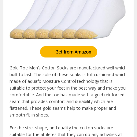
Get from Amazon
Gold Toe Men’s Cotton Socks are manufactured well which
built to last. The sole of these soaks is full cushioned which
made of aquafx Moisture Control technology that is
suitable to protect your feet in the best way and make you
comfortable. And the toe has made with a gold reinforced
seam that provides comfort and durability which are
flattened. These gold seams help to make proper and
smooth fit in shoes.
For the size, shape, and quality the cotton socks are
suitable for the athletes that they can do any activities all