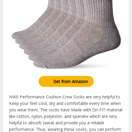
Get from Amazon
NIKE Performance Cushion Crew Socks are very helpful to
Keep your feet cool, dry and comfortable every time when
you wear them. The socks have Made with Dri-FIT material
like cotton, nylon, polyester, and spandex which are very
helpful to absorb sweat and provide you a reliable
performance. Thus, wearing these socks, you can perform