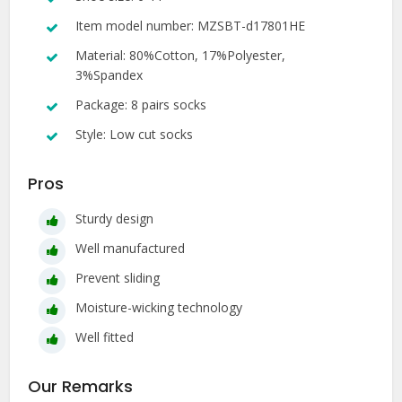
Item model number: MZSBT-d17801HE
Material: 80%Cotton, 17%Polyester,
3%Spandex
Package: 8 pairs socks
Style: Low cut socks
Pros
Sturdy design
Well manufactured
Prevent sliding
Moisture-wicking technology
Well fitted
Our Remarks