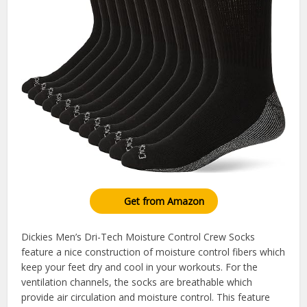
Get from Amazon
Dickies Men’s Dri-Tech Moisture Control Crew Socks
feature a nice construction of moisture control fibers which
keep your feet dry and cool in your workouts. For the
ventilation channels, the socks are breathable which
provide air circulation and moisture control. This feature