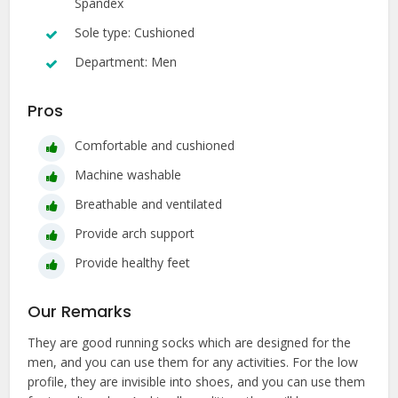
Spandex
Sole type: Cushioned
Department: Men
Pros
Comfortable and cushioned
Machine washable
Breathable and ventilated
Provide arch support
Provide healthy feet
Our Remarks
They are good running socks which are designed for the
men, and you can use them for any activities. For the low
profile, they are invisible into shoes, and you can use them