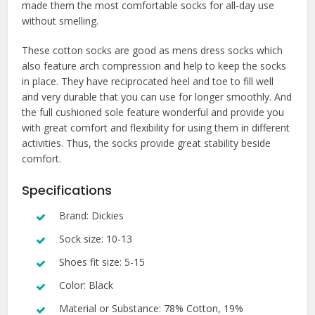
made them the most comfortable socks for all-day use
without smelling.
These cotton socks are good as mens dress socks which
also feature arch compression and help to keep the socks
in place. They have reciprocated heel and toe to fill well
and very durable that you can use for longer smoothly. And
the full cushioned sole feature wonderful and provide you
with great comfort and flexibility for using them in different
activities. Thus, the socks provide great stability beside
comfort.
Specifications
Brand: Dickies
Sock size: 10-13
Shoes fit size: 5-15
Color: Black
Material or Substance: 78% Cotton, 19%