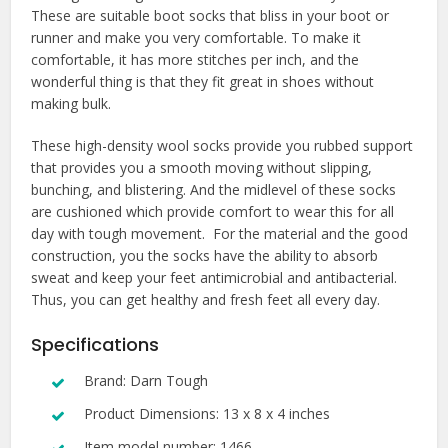
These are suitable boot socks that bliss in your boot or
runner and make you very comfortable. To make it
comfortable, it has more stitches per inch, and the
wonderful thing is that they fit great in shoes without
making bulk.
These high-density wool socks provide you rubbed support
that provides you a smooth moving without slipping,
bunching, and blistering. And the midlevel of these socks
are cushioned which provide comfort to wear this for all
day with tough movement. For the material and the good
construction, you the socks have the ability to absorb
sweat and keep your feet antimicrobial and antibacterial.
Thus, you can get healthy and fresh feet all every day.
Specifications
Brand: Darn Tough
Product Dimensions: 13 x 8 x 4 inches
Item model number: 1466