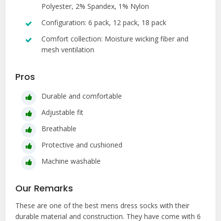
Polyester, 2% Spandex, 1% Nylon
Configuration: 6 pack, 12 pack, 18 pack
Comfort collection: Moisture wicking fiber and
mesh ventilation
Pros
Durable and comfortable
Adjustable fit
Breathable
Protective and cushioned
Machine washable
Our Remarks
These are one of the best mens dress socks with their
durable material and construction. They have come with 6