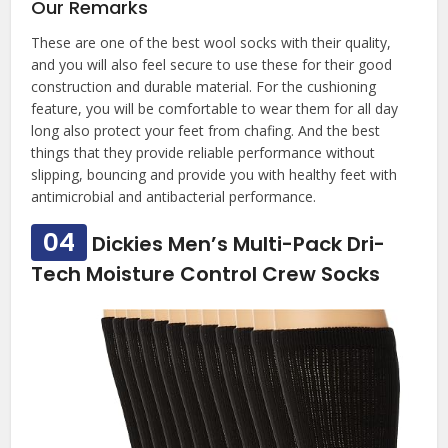
Our Remarks
These are one of the best wool socks with their quality,
and you will also feel secure to use these for their good
construction and durable material. For the cushioning
feature, you will be comfortable to wear them for all day
long also protect your feet from chafing. And the best
things that they provide reliable performance without
slipping, bouncing and provide you with healthy feet with
antimicrobial and antibacterial performance.
04
Dickies Men’s Multi-Pack Dri-
Tech Moisture Control Crew Socks