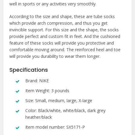
well in sports or any activities very smoothly.
According to the size and shape, these are tube socks
which provide arch compression, and thus you get
invincible support. For this size and the shape, the socks
provide perfect and custom fit in feet. And the cushioned
feature of these socks will provide you protective and
comfortable moving around. The reinforced heel and toe
will provide you durability to wear them longer.
Specifications
Brand: NIKE
Item Weight: 3 pounds
Size: Small, medium, large, X-large
Color: Black/white, white/black, dark grey
heather/black
Item model number: SX5171-P