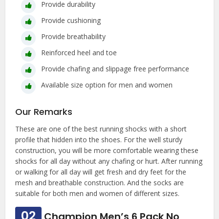
Provide durability
Provide cushioning
Provide breathability
Reinforced heel and toe
Provide chafing and slippage free performance
Available size option for men and women
Our Remarks
These are one of the best running shocks with a short
profile that hidden into the shoes. For the well sturdy
construction, you will be more comfortable wearing these
shocks for all day without any chafing or hurt. After running
or walking for all day will get fresh and dry feet for the
mesh and breathable construction. And the socks are
suitable for both men and women of different sizes.
02
Champion Men’s 6 Pack No