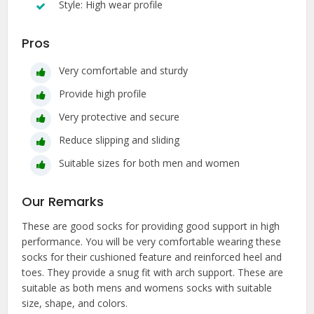
Style: High wear profile
Pros
Very comfortable and sturdy
Provide high profile
Very protective and secure
Reduce slipping and sliding
Suitable sizes for both men and women
Our Remarks
These are good socks for providing good support in high
performance. You will be very comfortable wearing these
socks for their cushioned feature and reinforced heel and
toes. They provide a snug fit with arch support. These are
suitable as both mens and womens socks with suitable
size, shape, and colors.