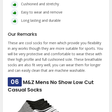
Cushioned and stretchy
Easy to wear and remove
Long lasting and durable
Our Remarks
These are cool socks for men which provide you flexibility
in any works though they are more suitable for sports. You
will be very protective and comfortable to wear these with
their high profile and full cushioned sole. These breathable
socks are also fit very well, you can wear them for longer
and can easily clean that are machine washable.
06
M&Z Mens No Show Low Cut
Casual Socks