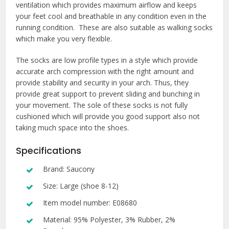
ventilation which provides maximum airflow and keeps
your feet cool and breathable in any condition even in the
running condition. These are also suitable as walking socks
which make you very flexible.
The socks are low profile types in a style which provide
accurate arch compression with the right amount and
provide stability and security in your arch. Thus, they
provide great support to prevent sliding and bunching in
your movement. The sole of these socks is not fully
cushioned which will provide you good support also not
taking much space into the shoes.
Specifications
Brand: Saucony
Size: Large (shoe 8-12)
Item model number: E08680
Material: 95% Polyester, 3% Rubber, 2%