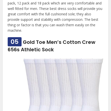
pack, 12 pack and 18 pack which are very comfortable and
well fitted for men. These best dress socks will provide you
great comfort with the full cushioned sole; they also
provide support and stability with compression. The best
thing or factor is that you can wash them easily on the
machine.
05
Gold Toe Men’s Cotton Crew
656s Athletic Sock