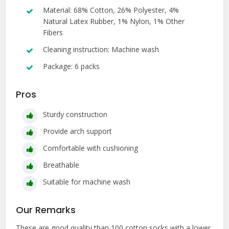
Material: 68% Cotton, 26% Polyester, 4%
Natural Latex Rubber, 1% Nylon, 1% Other
Fibers
Cleaning instruction: Machine wash
Package: 6 packs
Pros
Sturdy construction
Provide arch support
Comfortable with cushioning
Breathable
Suitable for machine wash
Our Remarks
These are good quality than 100 cotton socks with a lower