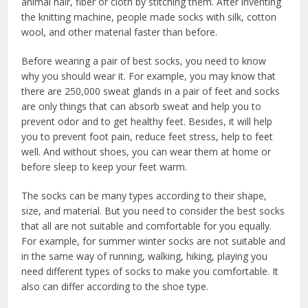
animal hair, fiber or cloth by stitching them. After inventing
the knitting machine, people made socks with silk, cotton
wool, and other material faster than before.
Before wearing a pair of best socks, you need to know
why you should wear it. For example, you may know that
there are 250,000 sweat glands in a pair of feet and socks
are only things that can absorb sweat and help you to
prevent odor and to get healthy feet. Besides, it will help
you to prevent foot pain, reduce feet stress, help to feet
well. And without shoes, you can wear them at home or
before sleep to keep your feet warm.
The socks can be many types according to their shape,
size, and material. But you need to consider the best socks
that all are not suitable and comfortable for you equally.
For example, for summer winter socks are not suitable and
in the same way of running, walking, hiking, playing you
need different types of socks to make you comfortable. It
also can differ according to the shoe type.