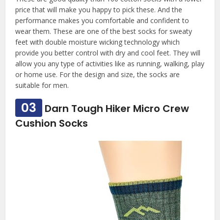
price that will make you happy to pick these. And the
performance makes you comfortable and confident to
wear them. These are one of the best socks for sweaty
feet with double moisture wicking technology which
provide you better control with dry and cool feet. They will
allow you any type of activities like as running, walking, play
or home use. For the design and size, the socks are
suitable for men.
03
Darn Tough Hiker Micro Crew
Cushion Socks