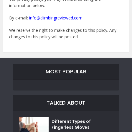
information below:
By e-mail:
info@climbingreviewed.com
We reserve the right to make changes to this policy. Any
changes to this policy will be posted.
MOST POPULAR
TALKED ABOUT
Different Types of
Fingerless Gloves