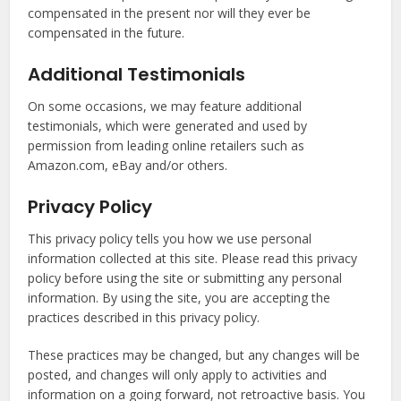
compensated in the present nor will they ever be
compensated in the future.
Additional Testimonials
On some occasions, we may feature additional
testimonials, which were generated and used by
permission from leading online retailers such as
Amazon.com, eBay and/or others.
Privacy Policy
This privacy policy tells you how we use personal
information collected at this site. Please read this privacy
policy before using the site or submitting any personal
information. By using the site, you are accepting the
practices described in this privacy policy.
These practices may be changed, but any changes will be
posted, and changes will only apply to activities and
information on a going forward, not retroactive basis. You