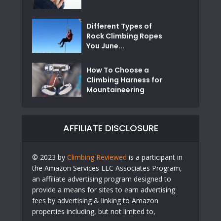
Different Types of
Rock Climbing Ropes
You June...
How To Choose a
Climbing Harness for
Mountaineering
AFFILIATE DISCLOSURE
© 2023 by
Climbing Reviewed
is a participant in
the Amazon Services LLC Associates Program,
an affiliate advertising program designed to
provide a means for sites to earn advertising
fees by advertising & linking to Amazon
properties including, but not limited to,