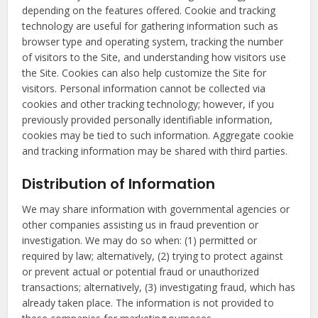
depending on the features offered. Cookie and tracking
technology are useful for gathering information such as
browser type and operating system, tracking the number
of visitors to the Site, and understanding how visitors use
the Site. Cookies can also help customize the Site for
visitors. Personal information cannot be collected via
cookies and other tracking technology; however, if you
previously provided personally identifiable information,
cookies may be tied to such information. Aggregate cookie
and tracking information may be shared with third parties.
Distribution of Information
We may share information with governmental agencies or
other companies assisting us in fraud prevention or
investigation. We may do so when: (1) permitted or
required by law; alternatively, (2) trying to protect against
or prevent actual or potential fraud or unauthorized
transactions; alternatively, (3) investigating fraud, which has
already taken place. The information is not provided to