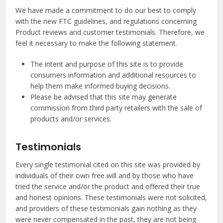
We have made a commitment to do our best to comply
with the new FTC guidelines, and regulations concerning
Product reviews and customer testimonials. Therefore, we
feel it necessary to make the following statement.
The intent and purpose of this site is to provide
consumers information and additional resources to
help them make informed buying decisions.
Please be advised that this site may generate
commission from third party retailers with the sale of
products and/or services.
Testimonials
Every single testimonial cited on this site was provided by
individuals of their own free will and by those who have
tried the service and/or the product and offered their true
and honest opinions. These testimonials were not solicited,
and providers of these testimonials gain nothing as they
were never compensated in the past, they are not being