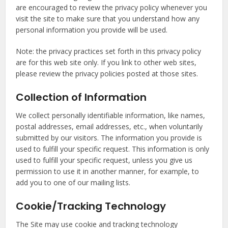
are encouraged to review the privacy policy whenever you
visit the site to make sure that you understand how any
personal information you provide will be used.
Note: the privacy practices set forth in this privacy policy
are for this web site only. If you link to other web sites,
please review the privacy policies posted at those sites.
Collection of Information
We collect personally identifiable information, like names,
postal addresses, email addresses, etc., when voluntarily
submitted by our visitors. The information you provide is
used to fulfill your specific request. This information is only
used to fulfill your specific request, unless you give us
permission to use it in another manner, for example, to
add you to one of our mailing lists.
Cookie/Tracking Technology
The Site may use cookie and tracking technology