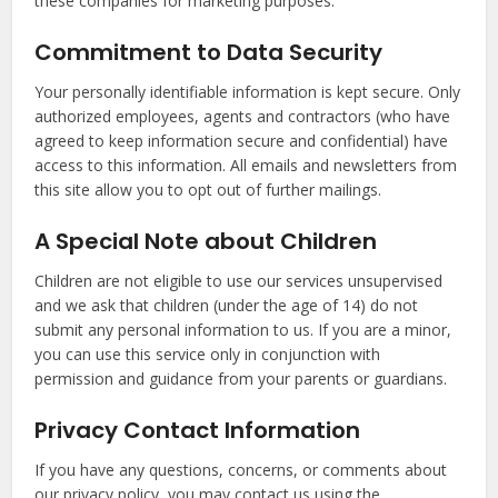
these companies for marketing purposes.
Commitment to Data Security
Your personally identifiable information is kept secure. Only
authorized employees, agents and contractors (who have
agreed to keep information secure and confidential) have
access to this information. All emails and newsletters from
this site allow you to opt out of further mailings.
A Special Note about Children
Children are not eligible to use our services unsupervised
and we ask that children (under the age of 14) do not
submit any personal information to us. If you are a minor,
you can use this service only in conjunction with
permission and guidance from your parents or guardians.
Privacy Contact Information
If you have any questions, concerns, or comments about
our privacy policy, you may contact us using the