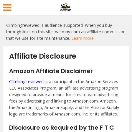
Climbingreviewed is audience-supported. When you buy
through links on this site, we may earn an affiliate commission
that we use for site maintenance.
Learn more
Affiliate Disclosure
Amazon Affiliate Disclaimer
Climbing reviewed
is a participant in the Amazon Services
LLC Associates Program, an affiliate advertising program
designed to provide a means for sites to earn advertising
fees by advertising and linking to Amazon.com. Amazon,
the Amazon logo, AmazonSupply, and the AmazonSupply
logo are trademarks of Amazon.com, Inc. or its affiliates.
Disclosure as Required by the F T C