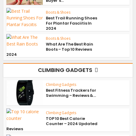
Buyer’s...
Boots & Shoes
Best Trail Running Shoes
For Plantar Fasciitis In
2024
Boots & Shoes
What Are The Best Rain
Boots – Top 10 Reviews
2024
CLIMBING GADGETS
Climbing Gadgets
Best Fitness Trackers for
Swimming – Reviews &...
Climbing Gadgets
TOP 10 Best Calorie
Counter – 2024 Updated
Reviews