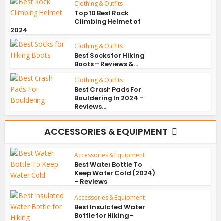
Clothing & Outfits
Top 10 Best Rock
Climbing Helmet of
2024
Clothing & Outfits
Best Socks for Hiking
Boots – Reviews &...
Clothing & Outfits
Best Crash Pads For
Bouldering In 2024 –
Reviews...
ACCESSORIES & EQUIPMENT
Accessories & Equipment
Best Water Bottle To
Keep Water Cold (2024)
– Reviews
Accessories & Equipment
Best Insulated Water
Bottle for Hiking–