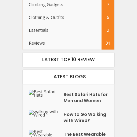
Climbing Gadgets
7
Clothing & Outfits
6
Essentials
2
Reviews
31
LATEST TOP 10 REVIEW
LATEST BLOGS
Best Safari Hats for
Men and Women
How to Go Walking
with Wired?
The Best Wearable