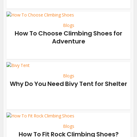
Blogs
How To Choose Climbing Shoes for
Adventure
Blogs
Why Do You Need Bivy Tent for Shelter
Blogs
How To Fit Rock Climbing Shoes?