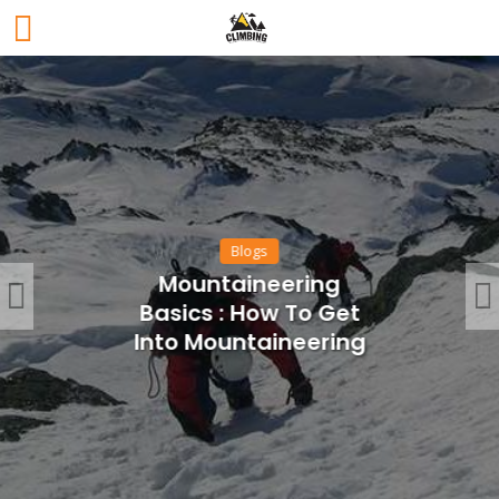
Blogs
Mountaineering
Basics : How To Get
Into Mountaineering