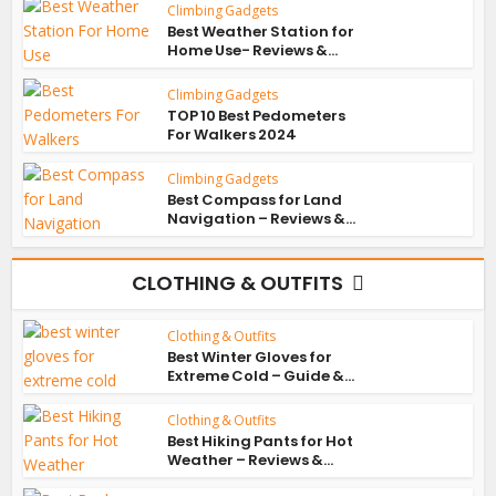
Climbing Gadgets
Best Weather Station for
Home Use- Reviews &...
Climbing Gadgets
TOP 10 Best Pedometers
For Walkers 2024
Climbing Gadgets
Best Compass for Land
Navigation – Reviews &...
CLOTHING & OUTFITS
Clothing & Outfits
Best Winter Gloves for
Extreme Cold – Guide &...
Clothing & Outfits
Best Hiking Pants for Hot
Weather – Reviews &...