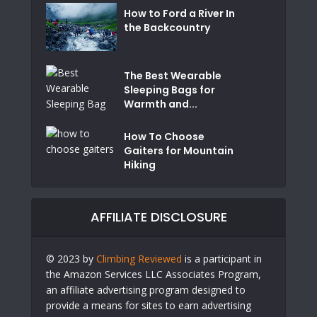
How to Ford a River In
the Backcountry
The Best Wearable
Sleeping Bags for
Warmth and...
How To Choose
Gaiters for Mountain
Hiking
AFFILIATE DISCLOSURE
© 2023 by
Climbing Reviewed
is a participant in
the Amazon Services LLC Associates Program,
an affiliate advertising program designed to
provide a means for sites to earn advertising