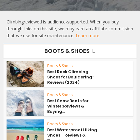
Climbingreviewed is audience-supported. When you buy
through links on this site, we may earn an affiliate commission
that we use for site maintenance.
Learn more
BOOTS & SHOES
Boots & Shoes
Best Rock Climbing
Shoes for Bouldering-
Reviews (2024)
Boots & Shoes
Best Snow Boots for
Winter: Reviews &
Buying...
Boots & Shoes
Best Waterproof Hiking
Shoes – Reviews &