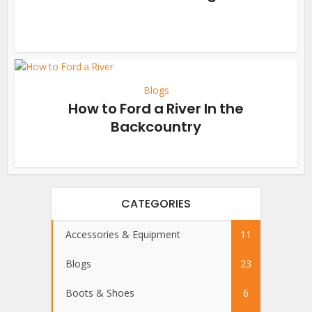
Blogs
How to Ford a River In the
Backcountry
CATEGORIES
Accessories & Equipment
11
Blogs
23
Boots & Shoes
6