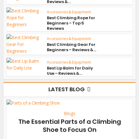
Reviews &...
Accessories & Equipment
Best Climbing Rope for
Beginners – Top 5
Reviews
Accessories & Equipment
Best Climbing Gear For
Beginners – Reviews &...
Accessories & Equipment
Best Lip Balm for Daily
Use – Reviews &...
LATEST BLOG
Blogs
The Essential Parts of a Climbing
Shoe to Focus On