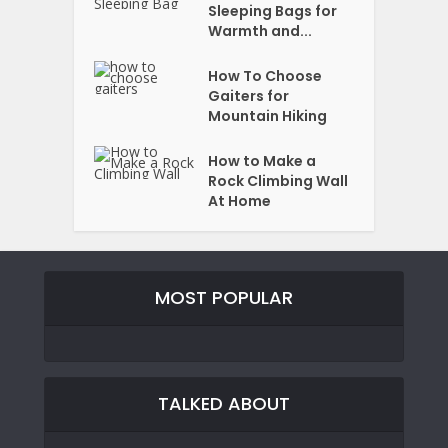
Sleeping Bags for
Warmth and...
How To Choose
Gaiters for
Mountain Hiking
How to Make a
Rock Climbing Wall
At Home
MOST POPULAR
TALKED ABOUT