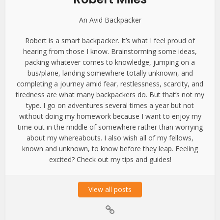
An Avid Backpacker
Robert is a smart backpacker. It’s what I feel proud of
hearing from those I know. Brainstorming some ideas,
packing whatever comes to knowledge, jumping on a
bus/plane, landing somewhere totally unknown, and
completing a journey amid fear, restlessness, scarcity, and
tiredness are what many backpackers do. But that’s not my
type. I go on adventures several times a year but not
without doing my homework because I want to enjoy my
time out in the middle of somewhere rather than worrying
about my whereabouts. I also wish all of my fellows,
known and unknown, to know before they leap. Feeling
excited? Check out my tips and guides!
View all posts