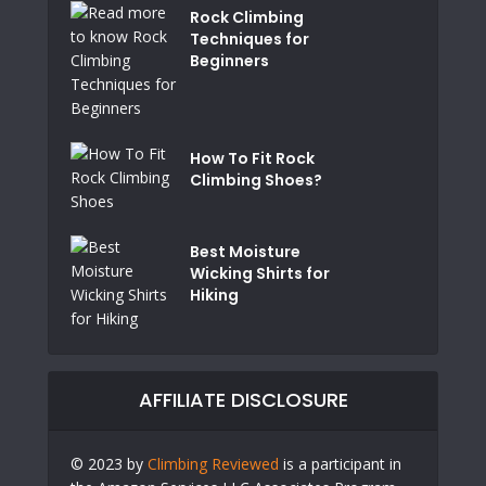
Rock Climbing
Techniques for
Beginners
How To Fit Rock
Climbing Shoes?
Best Moisture
Wicking Shirts for
Hiking
AFFILIATE DISCLOSURE
© 2023 by
Climbing Reviewed
is a participant in