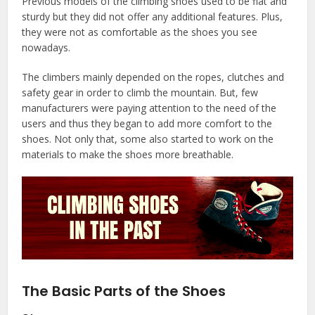
Previous models of the climbing shoes used to be flat and
sturdy but they did not offer any additional features. Plus,
they were not as comfortable as the shoes you see
nowadays.
The climbers mainly depended on the ropes, clutches and
safety gear in order to climb the mountain. But, few
manufacturers were paying attention to the need of the
users and thus they began to add more comfort to the
shoes. Not only that, some also started to work on the
materials to make the shoes more breathable.
The Basic Parts of the Shoes