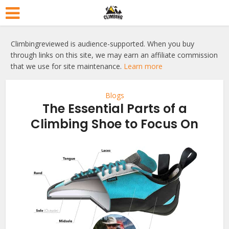
Climbingreviewed is audience-supported. When you buy
through links on this site, we may earn an affiliate commission
that we use for site maintenance.
Learn more
Blogs
The Essential Parts of a
Climbing Shoe to Focus On