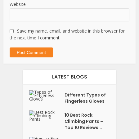
Website
Save my name, email, and website in this browser for
the next time I comment.
LATEST BLOGS
Different Types of
Fingerless Gloves
10 Best Rock
Climbing Pants –
Top 10 Reviews...