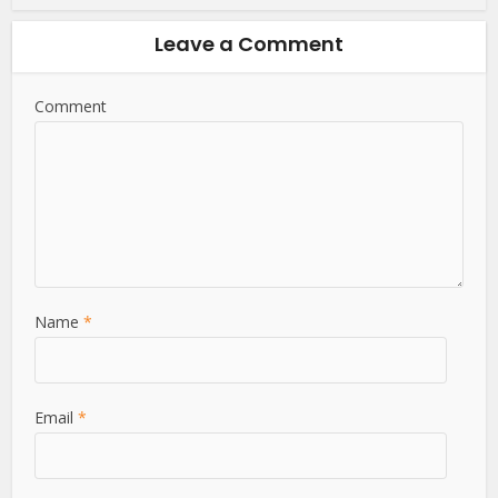
Leave a Comment
Comment
Name
*
Email
*