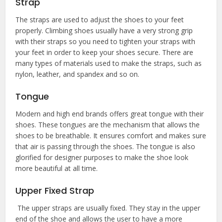
Strap
The straps are used to adjust the shoes to your feet
properly. Climbing shoes usually have a very strong grip
with their straps so you need to tighten your straps with
your feet in order to keep your shoes secure. There are
many types of materials used to make the straps, such as
nylon, leather, and spandex and so on.
Tongue
Modern and high end brands offers great tongue with their
shoes. These tongues are the mechanism that allows the
shoes to be breathable. It ensures comfort and makes sure
that air is passing through the shoes. The tongue is also
glorified for designer purposes to make the shoe look
more beautiful at all time.
Upper Fixed Strap
The upper straps are usually fixed. They stay in the upper
end of the shoe and allows the user to have a more