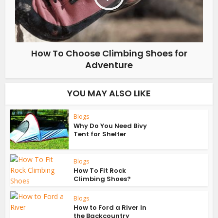
How To Choose Climbing Shoes for
Adventure
YOU MAY ALSO LIKE
Blogs
Why Do You Need Bivy
Tent for Shelter
Blogs
How To Fit Rock
Climbing Shoes?
Blogs
How to Ford a River In
the Backcountry