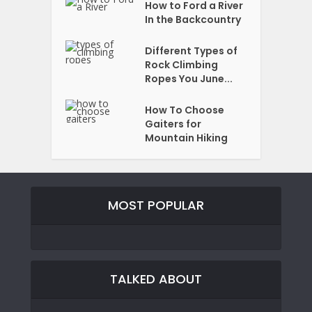
How to Ford a River
In the Backcountry
Different Types of
Rock Climbing
Ropes You June...
How To Choose
Gaiters for
Mountain Hiking
MOST POPULAR
TALKED ABOUT