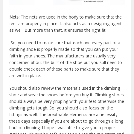
Nets:
The nets are used in the body to make sure that the
feet are properly in place. It also acts as a designing agent
as well. But more than that, it ensures the right fit.
So, you need to make sure that each and every part of a
climbing shoe is properly made so that you can put your
faith in your shoes. The manufacturers are usually very
concerned about the built of the shoe but you still need to
double check each of these parts to make sure that they
are well in place.
You should also review the materials used in the climbing
shoe and wear the shoes before you buy it. Climbing shoes
should always be very gripping with your feet otherwise the
climbing gets tough. So, you should also focus on the
fittings as well. The breathable elements are a necessity
these days especially if you are about to go through a long
haul of climbing. I hope I was able to give you a proper