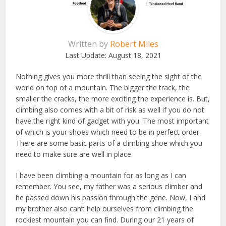
Written by
Robert Miles
Last Update:
August 18, 2021
Nothing gives you more thrill than seeing the sight of the
world on top of a mountain. The bigger the track, the
smaller the cracks, the more exciting the experience is. But,
climbing also comes with a bit of risk as well if you do not
have the right kind of gadget with you. The most important
of which is your shoes which need to be in perfect order.
There are some basic parts of a climbing shoe which you
need to make sure are well in place.
I have been climbing a mountain for as long as I can
remember. You see, my father was a serious climber and
he passed down his passion through the gene. Now, I and
my brother also can’t help ourselves from climbing the
rockiest mountain you can find. During our 21 years of