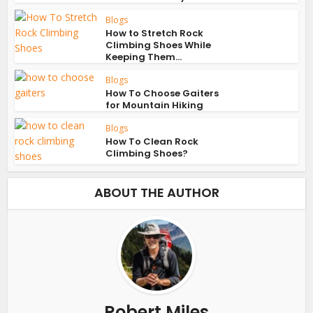
Blogs
How to Stretch Rock
Climbing Shoes While
Keeping Them...
Blogs
How To Choose Gaiters
for Mountain Hiking
Blogs
How To Clean Rock
Climbing Shoes?
ABOUT THE AUTHOR
Robert Miles