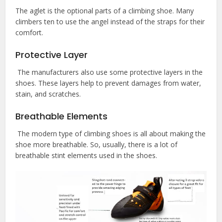
The aglet is the optional parts of a climbing shoe. Many
climbers ten to use the angel instead of the straps for their
comfort.
Protective Layer
The manufacturers also use some protective layers in the
shoes. These layers help to prevent damages from water,
stain, and scratches.
Breathable Elements
The modern type of climbing shoes is all about making the
shoe more breathable. So, usually, there is a lot of
breathable stint elements used in the shoes.