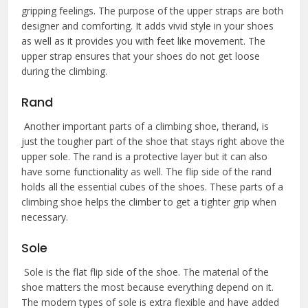
gripping feelings. The purpose of the upper straps are both
designer and comforting. It adds vivid style in your shoes
as well as it provides you with feet like movement. The
upper strap ensures that your shoes do not get loose
during the climbing.
Rand
Another important parts of a climbing shoe, therand, is
just the tougher part of the shoe that stays right above the
upper sole. The rand is a protective layer but it can also
have some functionality as well. The flip side of the rand
holds all the essential cubes of the shoes. These parts of a
climbing shoe helps the climber to get a tighter grip when
necessary.
Sole
Sole is the flat flip side of the shoe. The material of the
shoe matters the most because everything depend on it.
The modern types of sole is extra flexible and have added