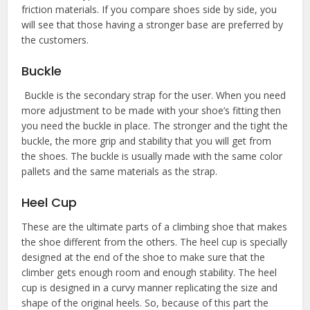
friction materials. If you compare shoes side by side, you
will see that those having a stronger base are preferred by
the customers.
Buckle
Buckle is the secondary strap for the user. When you need
more adjustment to be made with your shoe’s fitting then
you need the buckle in place. The stronger and the tight the
buckle, the more grip and stability that you will get from
the shoes. The buckle is usually made with the same color
pallets and the same materials as the strap.
Heel Cup
These are the ultimate parts of a climbing shoe that makes
the shoe different from the others. The heel cup is specially
designed at the end of the shoe to make sure that the
climber gets enough room and enough stability. The heel
cup is designed in a curvy manner replicating the size and
shape of the original heels. So, because of this part the