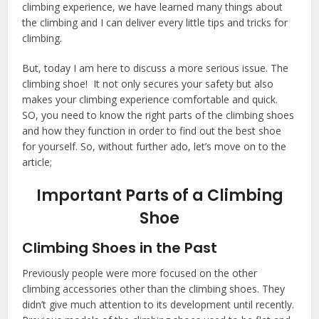
climbing experience, we have learned many things about
the climbing and I can deliver every little tips and tricks for
climbing.
But, today I am here to discuss a more serious issue. The
climbing shoe! It not only secures your safety but also
makes your climbing experience comfortable and quick.
SO, you need to know the right parts of the climbing shoes
and how they function in order to find out the best shoe
for yourself. So, without further ado, let’s move on to the
article;
Important Parts of a Climbing
Shoe
Climbing Shoes in the Past
Previously people were more focused on the other
climbing accessories other than the climbing shoes. They
didn’t give much attention to its development until recently.