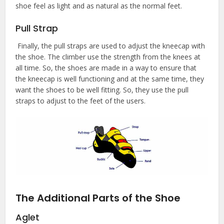
shoe feel as light and as natural as the normal feet.
Pull Strap
Finally, the pull straps are used to adjust the kneecap with
the shoe. The climber use the strength from the knees at
all time. So, the shoes are made in a way to ensure that
the kneecap is well functioning and at the same time, they
want the shoes to be well fitting. So, they use the pull
straps to adjust to the feet of the users.
The Additional Parts of the Shoe
Aglet