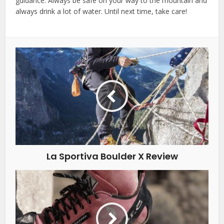
guidance. Always be safe on your way to the mountain and
always drink a lot of water. Until next time, take care!
La Sportiva Boulder X Review