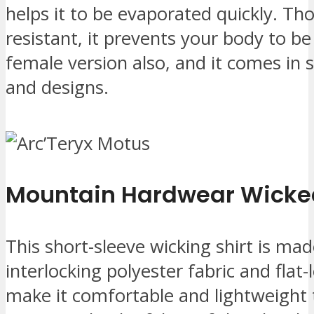
helps it to be evaporated quickly. Tho
resistant, it prevents your body to be
female version also, and it comes in 
and designs.
Mountain Hardwear Wicke
This short-sleeve wicking shirt is ma
interlocking polyester fabric and flat-
make it comfortable and lightweight