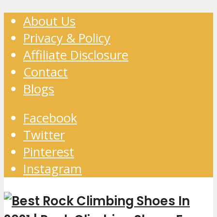
About Us
Privacy & Policy
Affiliate Disclosure
Contact
Blogs
Facebook
Twitter
Pinterest
Instagram