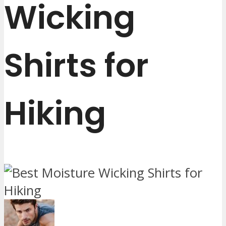
Wicking
Shirts for
Hiking