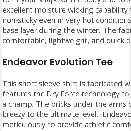
excellent moisture wicking capability
non-sticky even in very hot condition
base layer during the winter. The fabri
comfortable, lightweight, and quick d
Endeavor Evolution Tee
This short sleeve shirt is fabricated w
features the Dry Force technology to
a champ. The pricks under the arms o
breezy to the ultimate level. Endeavo
meticulously to provide athletic comfo