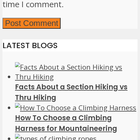
time I comment.
LATEST BLOGS
Facts About a Section Hiking vs
Thru Hiking
How To Choose a Climbing
Harness for Mountaineering