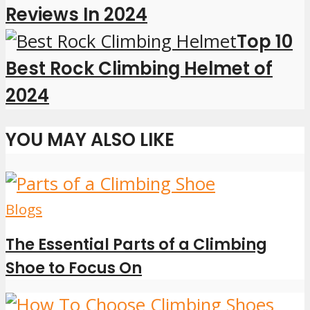
Reviews In 2024
Top 10
Best Rock Climbing Helmet of
2024
YOU MAY ALSO LIKE
Blogs
The Essential Parts of a Climbing
Shoe to Focus On