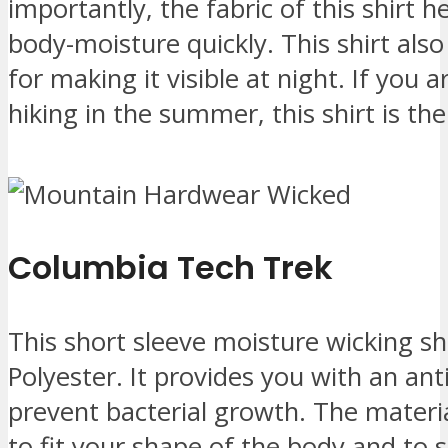
importantly, the fabric of this shirt 
body-moisture quickly. This shirt also
for making it visible at night. If you a
hiking in the summer, this shirt is the
Columbia Tech Trek
This short sleeve moisture wicking sh
Polyester. It provides you with an an
prevent bacterial growth. The material
to fit your shape of the body and to st