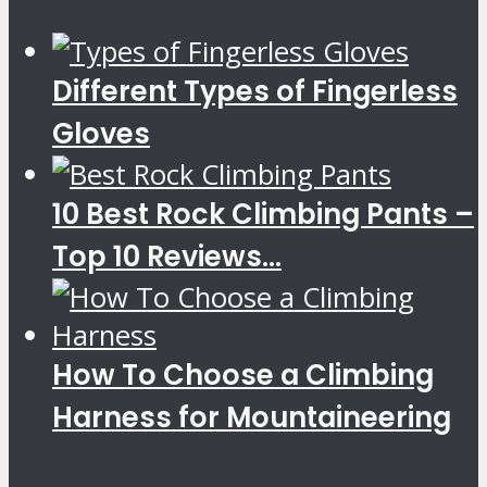
Different Types of Fingerless
Gloves
10 Best Rock Climbing Pants –
Top 10 Reviews...
How To Choose a Climbing
Harness for Mountaineering