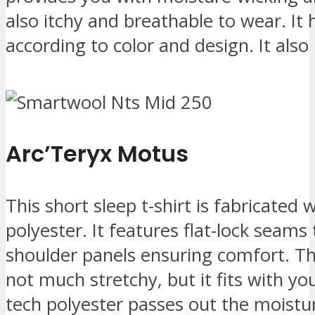
also itchy and breathable to wear. It
according to color and design. It also
Arc’Teryx Motus
This short sleep t-shirt is fabricated
polyester. It features flat-lock seams
shoulder panels ensuring comfort. The 
not much stretchy, but it fits with yo
tech polyester passes out the moist