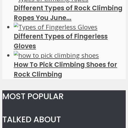
Different Types of Rock Climbing
Ropes You June...
Different Types of Fingerless
Gloves
How To Pick Climbing Shoes for
Rock Climbing
MOST POPULAR
TALKED ABOUT