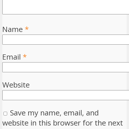
Name
*
Email
*
Website
Save my name, email, and
website in this browser for the next