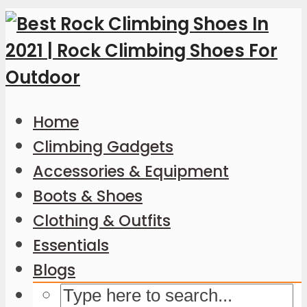
Home
Climbing Gadgets
Accessories & Equipment
Boots & Shoes
Clothing & Outfits
Essentials
Blogs