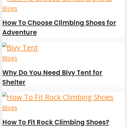
Blogs
How To Choose Climbing Shoes for
Adventure
Blogs
Why Do You Need Bivy Tent for
Shelter
Blogs
How To Fit Rock Climbing Shoes?