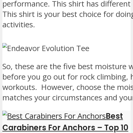
performance. This shirt has different
This shirt is your best choice for do
activities.
So, these are the five best moisture 
before you go out for rock climbing, 
workouts. However, choose the moist
matches your circumstances and your
Best
Carabiners For Anchors – Top 10