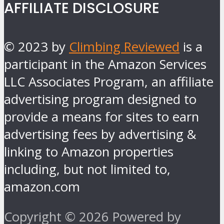
AFFILIATE DISCLOSURE
© 2023 by
Climbing Reviewed
is a
participant in the Amazon Services
LLC Associates Program, an affiliate
advertising program designed to
provide a means for sites to earn
advertising fees by advertising &
linking to Amazon properties
including, but not limited to,
amazon.com
Copyright © 2026 Powered by