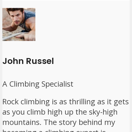
John Russel
A Climbing Specialist
Rock climbing is as thrilling as it gets
as you climb high up the sky-high
mountains. The story behind my