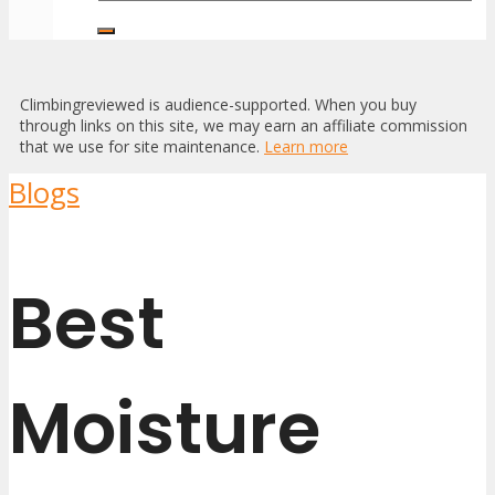
Climbingreviewed is audience-supported. When you buy
through links on this site, we may earn an affiliate commission
that we use for site maintenance.
Learn more
Blogs
Best
Moisture