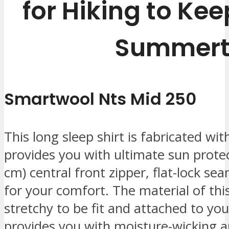
for Hiking to Kee
Summert
Smartwool Nts Mid 250
This long sleep shirt is fabricated wi
provides you with ultimate sun protec
cm) central front zipper, flat-lock se
for your comfort. The material of this 
stretchy to be fit and attached to y
provides you with moisture-wicking and