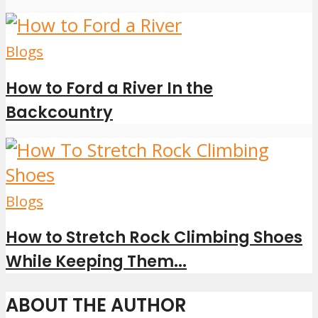
Blogs
How to Ford a River In the
Backcountry
Blogs
How to Stretch Rock Climbing Shoes
While Keeping Them...
ABOUT THE AUTHOR