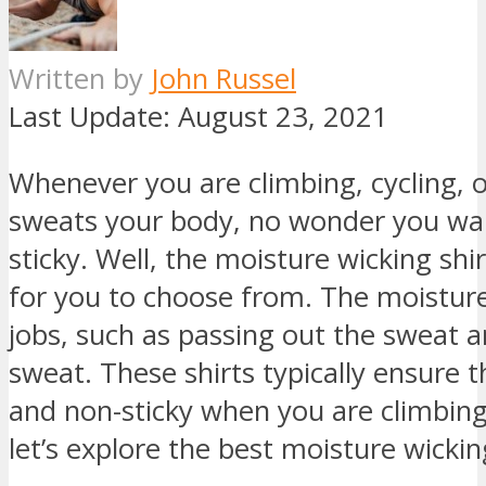
Written by
John Russel
Last Update:
August 23, 2021
Whenever you are climbing, cycling, 
sweats your body, no wonder you wan
sticky. Well, the moisture wicking shi
for you to choose from. The moisture
jobs, such as passing out the sweat a
sweat. These shirts typically ensure 
and non-sticky when you are climbing,
let’s explore the best moisture wickin