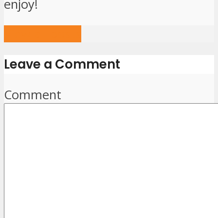
enjoy!
View all posts
Leave a Comment
Comment