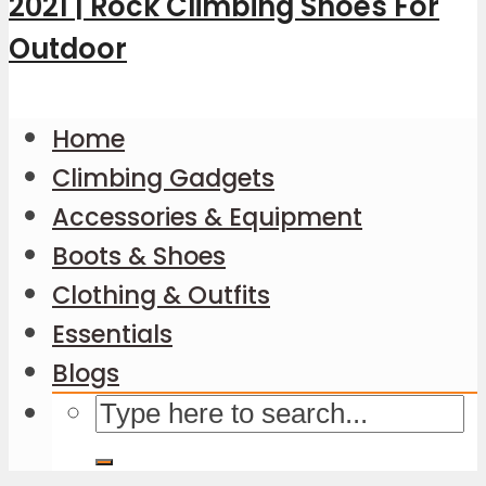
Home
Climbing Gadgets
Accessories & Equipment
Boots & Shoes
Clothing & Outfits
Essentials
Blogs