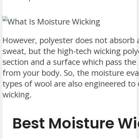
However, polyester does not absorb 
sweat, but the high-tech wicking polye
section and a surface which pass the 
from your body. So, the moisture ev
types of wool are also engineered to 
wicking.
Best Moisture Wi