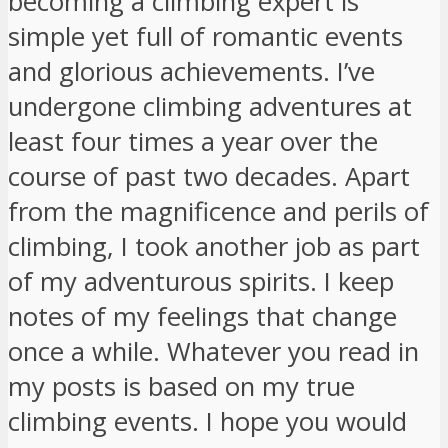
becoming a climbing expert is
simple yet full of romantic events
and glorious achievements. I’ve
undergone climbing adventures at
least four times a year over the
course of past two decades. Apart
from the magnificence and perils of
climbing, I took another job as part
of my adventurous spirits. I keep
notes of my feelings that change
once a while. Whatever you read in
my posts is based on my true
climbing events. I hope you would