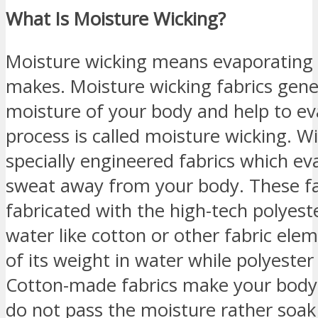
What Is Moisture Wicking?
Moisture wicking means evaporating
makes. Moisture wicking fabrics gene
moisture of your body and help to eva
process is called moisture wicking. W
specially engineered fabrics which e
sweat away from your body. These fab
fabricated with the high-tech polyes
water like cotton or other fabric el
of its weight in water while polyeste
Cotton-made fabrics make your body 
do not pass the moisture rather soak i