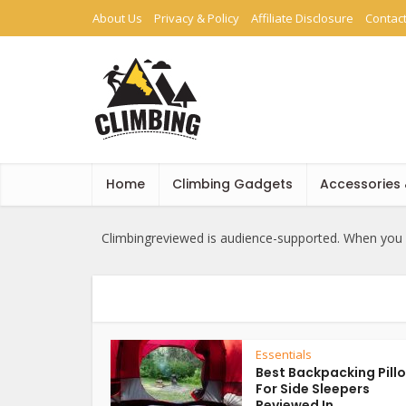
About Us
Privacy & Policy
Affiliate Disclosure
Contac
Home
Climbing Gadgets
Accessories
Climbingreviewed is audience-supported. When you b
Essentials
Best Backpacking Pill
For Side Sleepers
Reviewed In...