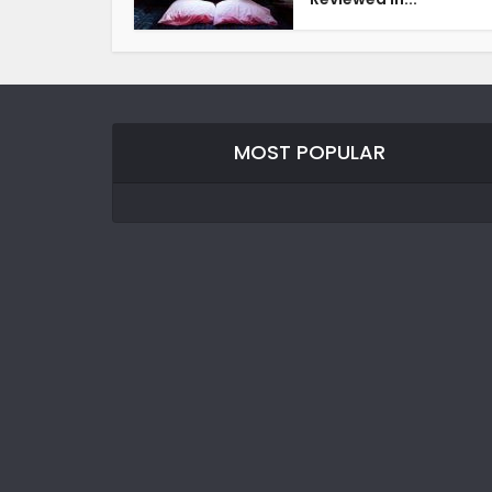
MOST POPULAR