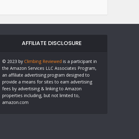
AFFILIATE DISCLOSURE
© 2023 by
Climbing Reviewed
is a participant in
the Amazon Services LLC Associates Program,
an affiliate advertising program designed to
provide a means for sites to earn advertising
fees by advertising & linking to Amazon
properties including, but not limited to,
amazon.com