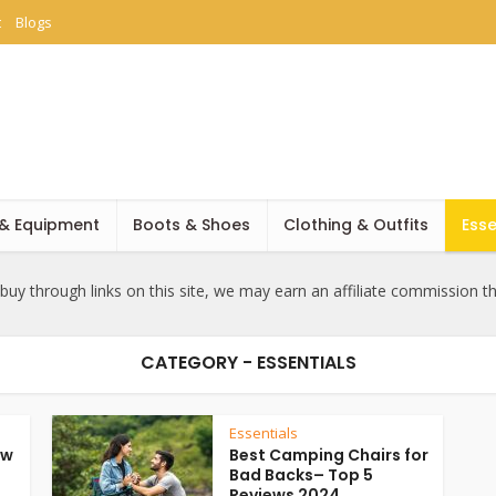
t
Blogs
 & Equipment
Boots & Shoes
Clothing & Outfits
Esse
uy through links on this site, we may earn an affiliate commission t
CATEGORY - ESSENTIALS
Essentials
ow
Best Camping Chairs for
Bad Backs– Top 5
Reviews 2024