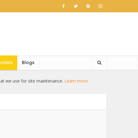
ntials
Blogs
hat we use for site maintenance.
Learn more