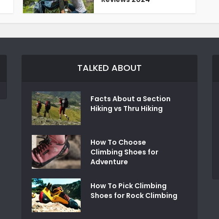
TALKED ABOUT
Facts About a Section
Hiking vs Thru Hiking
How To Choose
Climbing Shoes for
Adventure
How To Pick Climbing
Shoes for Rock Climbing