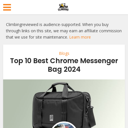
Climbingreviewed is audience-supported. When you buy
through links on this site, we may earn an affiliate commission
that we use for site maintenance.
Learn more
Blogs
Top 10 Best Chrome Messenger
Bag 2024