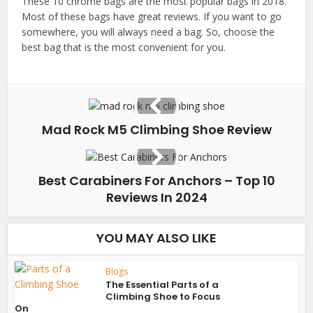
These 10 chrome bags are the most popular bags in 2018.
Most of these bags have great reviews. If you want to go
somewhere, you will always need a bag. So, choose the
best bag that is the most convenient for you.
Mad Rock M5 Climbing Shoe Review
Best Carabiners For Anchors – Top 10
Reviews In 2024
YOU MAY ALSO LIKE
Blogs
The Essential Parts of a
Climbing Shoe to Focus
On