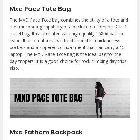
Mxd Pace Tote Bag
The MXD Pace Tote bag combines the utility of a tote and
the transporting capability of a pack into a compact 2-in-1
travel bag. It is fabricated with high-quality 1680d ballistic
nylon. It also features two front-mounted quick access
pockets and a zippered compartment that can carry a 15”
laptop. The MXD Pace Tote bag is the ideal bag for the
day-trippers. It is a good choice for rock climbing day trips
also.
Mxd Fathom Backpack