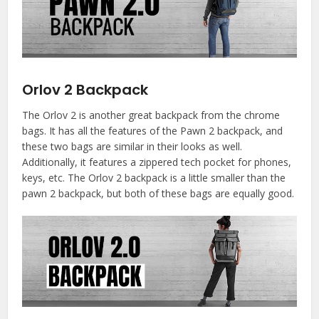
Orlov 2 Backpack
The Orlov 2 is another great backpack from the chrome
bags. It has all the features of the Pawn 2 backpack, and
these two bags are similar in their looks as well.
Additionally, it features a zippered tech pocket for phones,
keys, etc. The Orlov 2 backpack is a little smaller than the
pawn 2 backpack, but both of these bags are equally good.