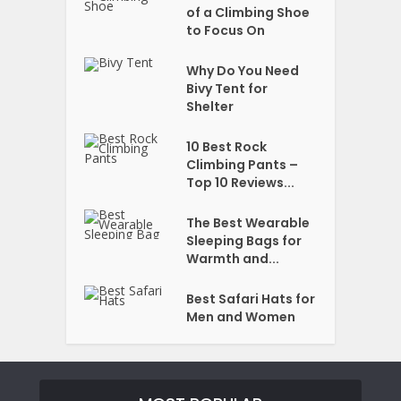
of a Climbing Shoe
to Focus On
Why Do You Need
Bivy Tent for
Shelter
10 Best Rock
Climbing Pants –
Top 10 Reviews...
The Best Wearable
Sleeping Bags for
Warmth and...
Best Safari Hats for
Men and Women