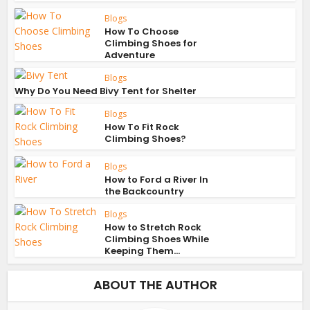
Blogs
How To Choose
Climbing Shoes for
Adventure
Blogs
Why Do You Need Bivy Tent for Shelter
Blogs
How To Fit Rock
Climbing Shoes?
Blogs
How to Ford a River In
the Backcountry
Blogs
How to Stretch Rock
Climbing Shoes While
Keeping Them...
ABOUT THE AUTHOR