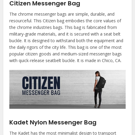
Citizen Messenger Bag
The chrome messenger bags are simple, durable, and
resourceful. This Citizen bag embodies the core values of
the chrome industries bags. This bag is fabricated from
military-grade materials, and it is secured with a seat belt
buckle. It is designed to withstand both the equipment and
the daily rigors of the city life. This bag is one of the most
popular citizen goods and medium-sized messenger bags
with quick-release seatbelt buckle. It is made in Chico, CA.
Kadet Nylon Messenger Bag
The Kadet has the most minimalist design to transport