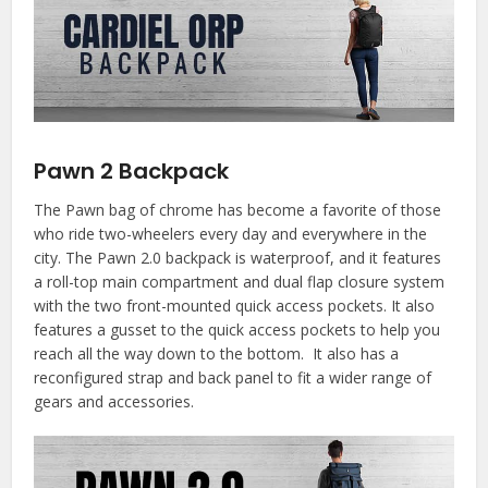
Pawn 2 Backpack
The Pawn bag of chrome has become a favorite of those
who ride two-wheelers every day and everywhere in the
city. The Pawn 2.0 backpack is waterproof, and it features
a roll-top main compartment and dual flap closure system
with the two front-mounted quick access pockets. It also
features a gusset to the quick access pockets to help you
reach all the way down to the bottom. It also has a
reconfigured strap and back panel to fit a wider range of
gears and accessories.