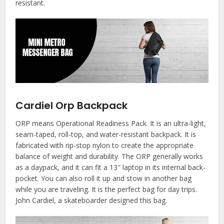
resistant.
Cardiel Orp Backpack
ORP means Operational Readiness Pack. It is an ultra-light,
seam-taped, roll-top, and water-resistant backpack. It is
fabricated with rip-stop nylon to create the appropriate
balance of weight and durability. The ORP generally works
as a daypack, and it can fit a 13″ laptop in its internal back-
pocket. You can also roll it up and stow in another bag
while you are traveling. It is the perfect bag for day trips.
John Cardiel, a skateboarder designed this bag.