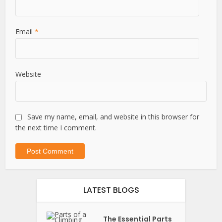
Email
*
Website
Save my name, email, and website in this browser for
the next time I comment.
LATEST BLOGS
The Essential Parts