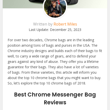
Written by
Robert Miles
Last Update:
December 25, 2023
For over two decades, Chrome bags are in the leading
position among tons of bags and purses in the USA. The
Chrome industry designs and builds each of their bags to fit
well, to carry a wide range of gears, and to defend your
gears against any kind of abuse. They offer you a lifetime
guarantee for their bags. They also have a lot of varieties
of bags. From these varieties, this article will inform you
about the top 10 chrome bags that you might want to buy.
So, let’s explore the top 10 chrome bags of 2018.
Best Chrome Messenger Bag
Reviews