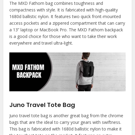
The MXD Fathom bag combines toughness and
compactness with style. It is fabricated with high-quality
1680d ballistic nylon. It features two quick front-mounted
access pockets and a zippered compartment that can carry
a 13” laptop or MacBook Pro. The MXD Fathom backpack
is a good choice for those who want to take their work
everywhere and travel ultra-light.
Juno Travel Tote Bag
Juno travel tote bag is another great bag from the chrome
bags that are the ideal to carry your gears with swiftness.
This bag is fabricated with 1680d ballistic nylon to make it