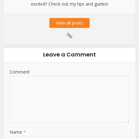
excited? Check out my tips and guides!
View all posts
Leave a Comment
Comment
Name
*