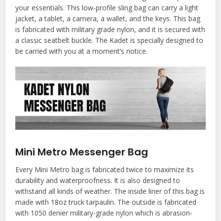
your essentials. This low-profile sling bag can carry a light
jacket, a tablet, a camera, a wallet, and the keys. This bag
is fabricated with military grade nylon, and it is secured with
a classic seatbelt buckle. The Kadet is specially designed to
be carried with you at a moment’s notice.
Mini Metro Messenger Bag
Every Mini Metro bag is fabricated twice to maximize its
durability and waterproofness. It is also designed to
withstand all kinds of weather. The inside liner of this bag is
made with 18oz truck tarpaulin. The outside is fabricated
with 1050 denier military-grade nylon which is abrasion-