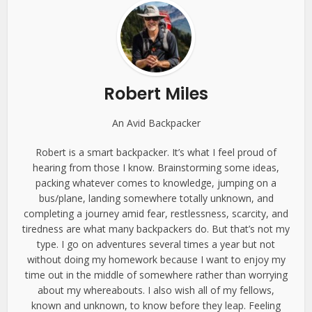
Robert Miles
An Avid Backpacker
Robert is a smart backpacker. It’s what I feel proud of
hearing from those I know. Brainstorming some ideas,
packing whatever comes to knowledge, jumping on a
bus/plane, landing somewhere totally unknown, and
completing a journey amid fear, restlessness, scarcity, and
tiredness are what many backpackers do. But that’s not my
type. I go on adventures several times a year but not
without doing my homework because I want to enjoy my
time out in the middle of somewhere rather than worrying
about my whereabouts. I also wish all of my fellows,
known and unknown, to know before they leap. Feeling