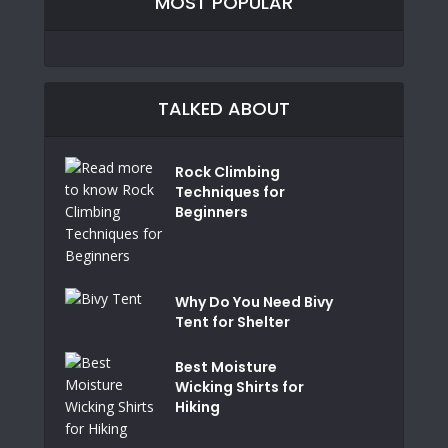
MOST POPULAR
TALKED ABOUT
Rock Climbing
Techniques for
Beginners
Why Do You Need Bivy
Tent for Shelter
Best Moisture
Wicking Shirts for
Hiking