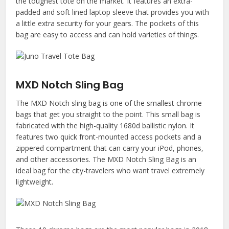
the toughest tote on the market. It features an extra-
padded and soft lined laptop sleeve that provides you with
a little extra security for your gears. The pockets of this
bag are easy to access and can hold varieties of things.
MXD Notch Sling Bag
The MXD Notch sling bag is one of the smallest chrome
bags that get you straight to the point. This small bag is
fabricated with the high-quality 1680d ballistic nylon. It
features two quick front-mounted access pockets and a
zippered compartment that can carry your iPod, phones,
and other accessories. The MXD Notch Sling Bag is an
ideal bag for the city-travelers who want travel extremely
lightweight.