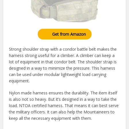
Get from Amazon
Strong shoulder strap with a condor battle belt makes the
harness strong useful for a climber. A climber can keep a
lot of equipment in that condor belt. The shoulder strap is
designed in a way to minimize the pressure. This harness
can be used under modular lightweight load carrying
equipment.
Nylon made harness ensures the durability. The item itself
is also not so heavy. But it’s designed in a way to take the
load. NTOA certified harness. That means it can best serve
the military officers. It can also help the Mountaineers to
keep all the necessary equipment with them.