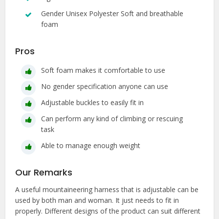
Gender Unisex Polyester Soft and breathable
foam
Pros
Soft foam makes it comfortable to use
No gender specification anyone can use
Adjustable buckles to easily fit in
Can perform any kind of climbing or rescuing
task
Able to manage enough weight
Our Remarks
A useful mountaineering harness that is adjustable can be
used by both man and woman. It just needs to fit in
properly. Different designs of the product can suit different