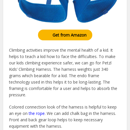
Get from Amazon
Climbing activities improve the mental health of a kid. It
helps to teach a kid how to face the difficulties. To make
our kids climbing experience safer, we can go for Petzl
Kids’ Climbing Harness. The harness weights just 340
grams which bearable for a kid. The endo frame
technology used in this helps it to be long-lasting. The
framing is comfortable for a user and helps to absorb the
pressure.
Colored connection look of the harness is helpful to keep
an eye on
the rope
. We can add chalk bag in the harness.
Front and back gear loop helps to keep necessary
equipment with the harness.