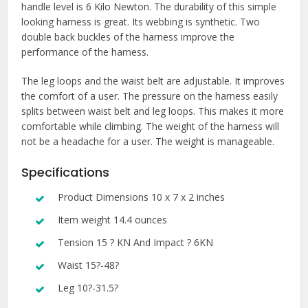
handle level is 6 Kilo Newton. The durability of this simple
looking harness is great. Its webbing is synthetic. Two
double back buckles of the harness improve the
performance of the harness.
The leg loops and the waist belt are adjustable. It improves
the comfort of a user. The pressure on the harness easily
splits between waist belt and leg loops. This makes it more
comfortable while climbing. The weight of the harness will
not be a headache for a user. The weight is manageable.
Specifications
Product Dimensions 10 x 7 x 2 inches
Item weight 14.4 ounces
Tension 15 ? KN And Impact ? 6KN
Waist 15?-48?
Leg 10?-31.5?