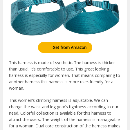
Get from Amazon
This harness is made of synthetic. The harness is thicker
than usual. It’s comfortable to use. This great looking
harness is especially for women. That means comparing to
another harness this harness is more user-friendly for a
woman.
This women’s climbing harness is adjustable. We can
change the waist and leg gear’s tightness according to our
need. Colorful collection is available for this harness to
attract the users. The weight of the harness is manageable
for a woman. Dual core construction of the harness makes