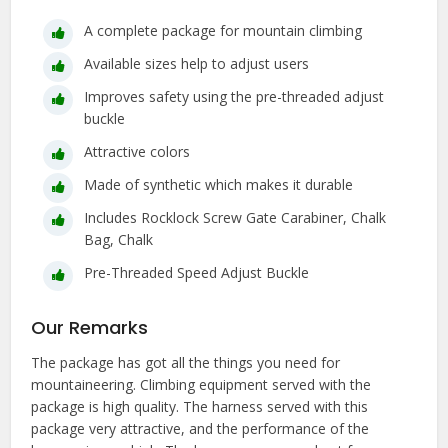
A complete package for mountain climbing
Available sizes help to adjust users
Improves safety using the pre-threaded adjust
buckle
Attractive colors
Made of synthetic which makes it durable
Includes Rocklock Screw Gate Carabiner, Chalk
Bag, Chalk
Pre-Threaded Speed Adjust Buckle
Our Remarks
The package has got all the things you need for
mountaineering. Climbing equipment served with the
package is high quality. The harness served with this
package very attractive, and the performance of the