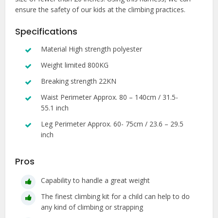
ensure the safety of our kids at the climbing practices.
Specifications
Material High strength polyester
Weight limited 800KG
Breaking strength 22KN
Waist Perimeter Approx. 80 – 140cm / 31.5-
55.1 inch
Leg Perimeter Approx. 60- 75cm / 23.6 – 29.5
inch
Pros
Capability to handle a great weight
The finest climbing kit for a child can help to do
any kind of climbing or strapping