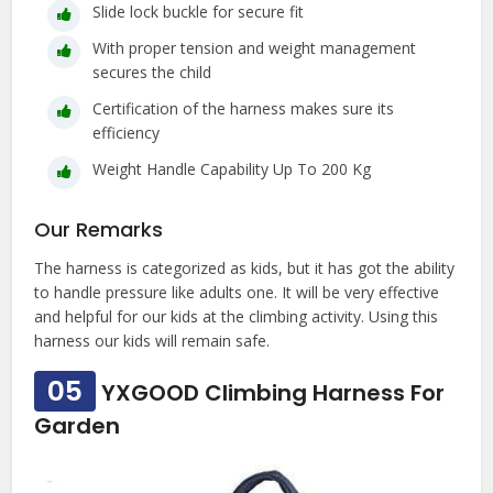
Slide lock buckle for secure fit
With proper tension and weight management
secures the child
Certification of the harness makes sure its
efficiency
Weight Handle Capability Up To 200 Kg
Our Remarks
The harness is categorized as kids, but it has got the ability
to handle pressure like adults one. It will be very effective
and helpful for our kids at the climbing activity. Using this
harness our kids will remain safe.
05
YXGOOD Climbing Harness For
Garden