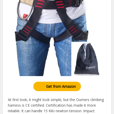
Get from Amazon
At first look, it might look simple, but the Oumers climbing
harness is CE certified. Certification has made it more
reliable. It can handle 15 Kilo newton tension. Impact