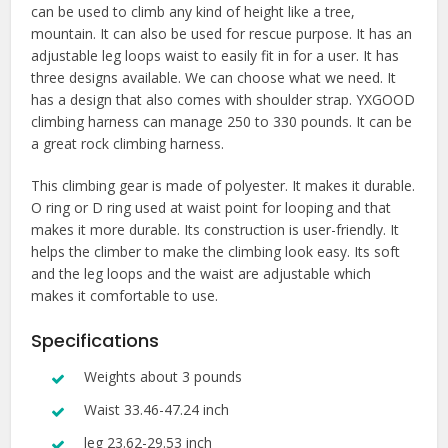
can be used to climb any kind of height like a tree,
mountain. It can also be used for rescue purpose. It has an
adjustable leg loops waist to easily fit in for a user. It has
three designs available. We can choose what we need. It
has a design that also comes with shoulder strap. YXGOOD
climbing harness can manage 250 to 330 pounds. It can be
a great rock climbing harness.
This climbing gear is made of polyester. It makes it durable.
O ring or D ring used at waist point for looping and that
makes it more durable. Its construction is user-friendly. It
helps the climber to make the climbing look easy. Its soft
and the leg loops and the waist are adjustable which
makes it comfortable to use.
Specifications
Weights about 3 pounds
Waist 33.46-47.24 inch
leg 23.62-29.53 inch