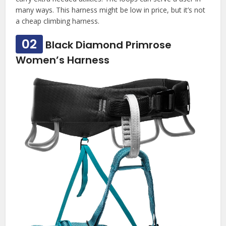
many ways. This harness might be low in price, but it’s not
a cheap climbing harness.
02
Black Diamond Primrose
Women’s Harness