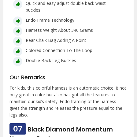
Quick and easy adjust double back waist
buckles
Endo Frame Technology
Harness Weight About 340 Grams
Rear Chalk Bag Adding A Point
Colored Connection To The Loop
Double Back Leg Buckles
Our Remarks
For kids, this colorful harness is an automatic choice. It not
only great in color but also has got all the features to
maintain our kid’s safety. Endo framing of the harness
gives the strength and releases the pressure equal to the
legs also.
07
Black Diamond Momentum