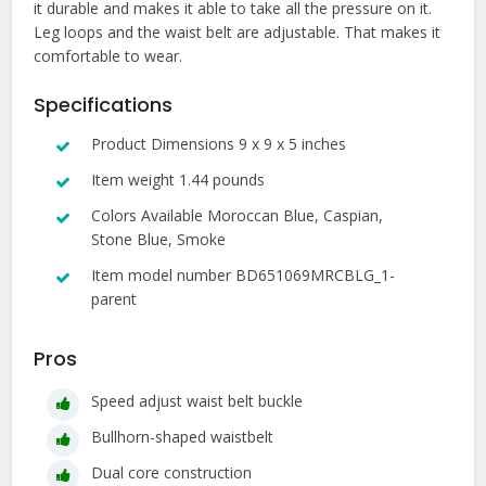
it durable and makes it able to take all the pressure on it.
Leg loops and the waist belt are adjustable. That makes it
comfortable to wear.
Specifications
Product Dimensions 9 x 9 x 5 inches
Item weight 1.44 pounds
Colors Available Moroccan Blue, Caspian,
Stone Blue, Smoke
Item model number BD651069MRCBLG_1-
parent
Pros
Speed adjust waist belt buckle
Bullhorn-shaped waistbelt
Dual core construction