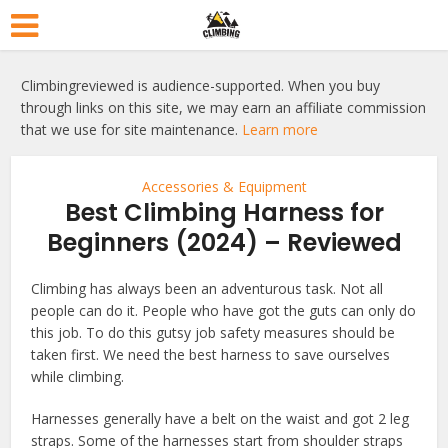
Climbingreviewed is audience-supported. When you buy
through links on this site, we may earn an affiliate commission
that we use for site maintenance.
Learn more
Accessories & Equipment
Best Climbing Harness for
Beginners (2024) – Reviewed
Climbing has always been an adventurous task. Not all
people can do it. People who have got the guts can only do
this job. To do this gutsy job safety measures should be
taken first. We need the best harness to save ourselves
while climbing.
Harnesses generally have a belt on the waist and got 2 leg
straps. Some of the harnesses start from shoulder straps