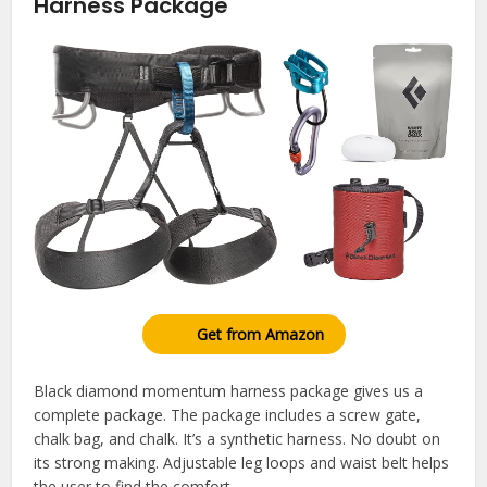
Harness Package
Get from Amazon
Black diamond momentum harness package gives us a
complete package. The package includes a screw gate,
chalk bag, and chalk. It’s a synthetic harness. No doubt on
its strong making. Adjustable leg loops and waist belt helps
the user to find the comfort.