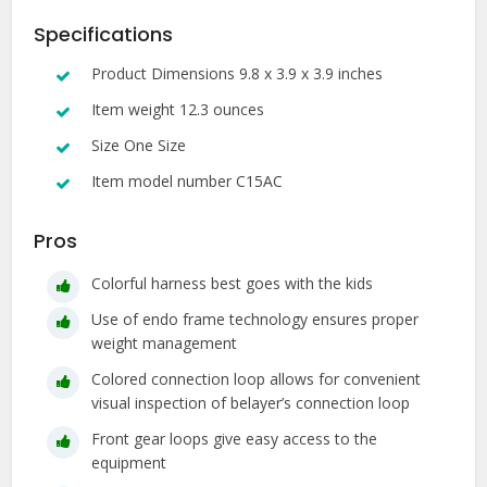
Specifications
Product Dimensions 9.8 x 3.9 x 3.9 inches
Item weight 12.3 ounces
Size One Size
Item model number C15AC
Pros
Colorful harness best goes with the kids
Use of endo frame technology ensures proper
weight management
Colored connection loop allows for convenient
visual inspection of belayer’s connection loop
Front gear loops give easy access to the
equipment