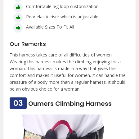
Comfortable leg loop customization
Rear elastic riser which is adjustable
Available Sizes To Fit All
Our Remarks
This harness takes care of all difficulties of women.
Wearing this harness makes the climbing enjoying for a
woman. This harness is made in a way that gives the
comfort and makes it useful for women. It can handle the
pressure of a body more than a regular harness. It should
be an obvious choice for a woman.
03
Oumers Climbing Harness