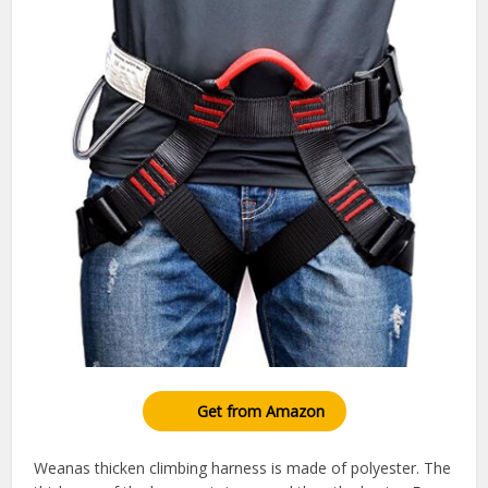
Get from Amazon
Weanas thicken climbing harness is made of polyester. The