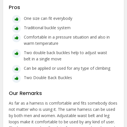
Pros
One size can fit everybody
Traditional buckle system
Comfortable in a pressure situation and also in
warm temperature
Two double back buckles help to adjust waist
belt in a single move
Can be applied or used for any type of climbing
Two Double Back Buckles
Our Remarks
As far as a harness is comfortable and fits somebody does
not matter who is using it. The same harness can be used
by both men and women. Adjustable waist belt and leg
loops make it comfortable to be used by any kind of user.