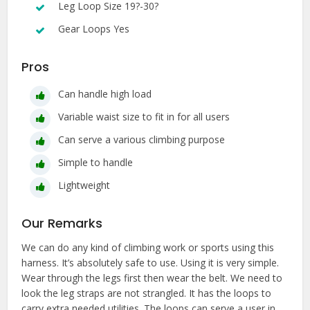
Leg Loop Size 19?-30?
Gear Loops Yes
Pros
Can handle high load
Variable waist size to fit in for all users
Can serve a various climbing purpose
Simple to handle
Lightweight
Our Remarks
We can do any kind of climbing work or sports using this
harness. It’s absolutely safe to use. Using it is very simple.
Wear through the legs first then wear the belt. We need to
look the leg straps are not strangled. It has the loops to
carry extra needed utilities. The loops can serve a user in