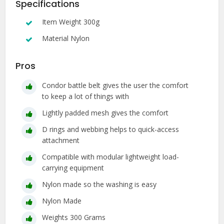
Specifications
Item Weight 300g
Material Nylon
Pros
Condor battle belt gives the user the comfort
to keep a lot of things with
Lightly padded mesh gives the comfort
D rings and webbing helps to quick-access
attachment
Compatible with modular lightweight load-
carrying equipment
Nylon made so the washing is easy
Nylon Made
Weights 300 Grams