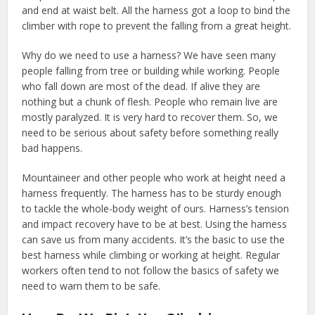
and end at waist belt. All the harness got a loop to bind the
climber with rope to prevent the falling from a great height.
Why do we need to use a harness? We have seen many
people falling from tree or building while working. People
who fall down are most of the dead. If alive they are
nothing but a chunk of flesh. People who remain live are
mostly paralyzed. It is very hard to recover them. So, we
need to be serious about safety before something really
bad happens.
Mountaineer and other people who work at height need a
harness frequently. The harness has to be sturdy enough
to tackle the whole-body weight of ours. Harness’s tension
and impact recovery have to be at best. Using the harness
can save us from many accidents. It’s the basic to use the
best harness while climbing or working at height. Regular
workers often tend to not follow the basics of safety we
need to warn them to be safe.