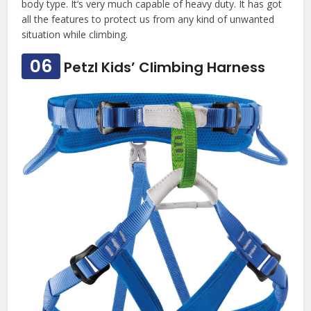
body type. It’s very much capable of heavy duty. It has got
all the features to protect us from any kind of unwanted
situation while climbing.
06
Petzl Kids’ Climbing Harness