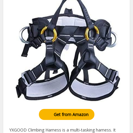
Get from Amazon
YXGOOD Climbing Harness is a multi-tasking harness. It