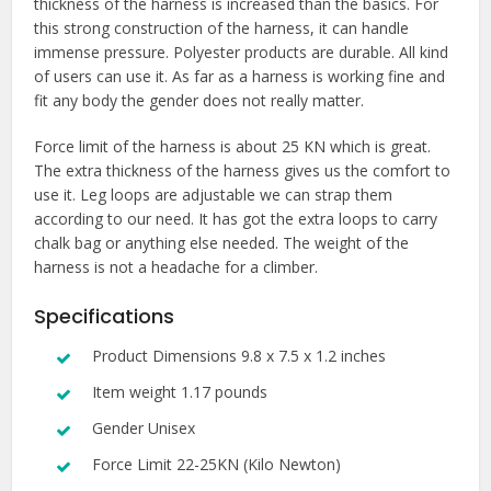
thickness of the harness is increased than the basics. For
this strong construction of the harness, it can handle
immense pressure. Polyester products are durable. All kind
of users can use it. As far as a harness is working fine and
fit any body the gender does not really matter.
Force limit of the harness is about 25 KN which is great.
The extra thickness of the harness gives us the comfort to
use it. Leg loops are adjustable we can strap them
according to our need. It has got the extra loops to carry
chalk bag or anything else needed. The weight of the
harness is not a headache for a climber.
Specifications
Product Dimensions 9.8 x 7.5 x 1.2 inches
Item weight 1.17 pounds
Gender Unisex
Force Limit 22-25KN (Kilo Newton)