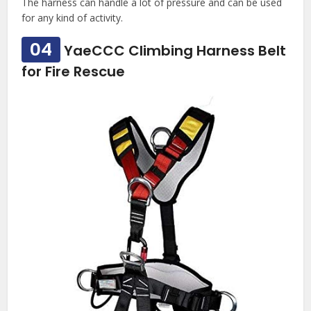
The harness can handle a lot of pressure and can be used
for any kind of activity.
04
YaeCCC Climbing Harness Belt
for Fire Rescue