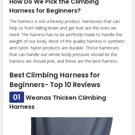
How Do We Pick the Climbing
Harness for Beginners?
The harness is not a beauty product. Harnesses that can
help us from falling down and get hurt are the ones we
need. The harness has to be perfectly made to handle the
weight of our body. Most of the quality harness is synthetic
and nylon. Nylon products are durable. Those harnesses
that can handle our whole-body pressure should be the
harness we should pick, and these are the best harness.
Best Climbing Harness for
Beginners- Top 10 Reviews
01
Weanas Thicken Climbing
Harness