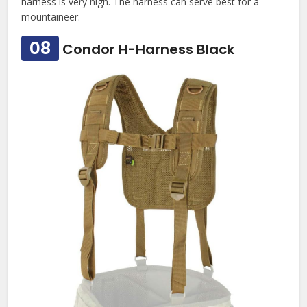
harness is very high. The harness can serve best for a
mountaineer.
08
Condor H-Harness Black