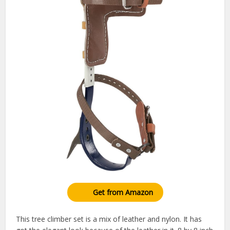
Get from Amazon
This tree climber set is a mix of leather and nylon. It has