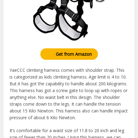
Get from Amazon
YaeCCC climbing harness comes with shoulder strap. This
is categorized as kids climbing harness. Age limit is 4 to 10.
But it has got the capability to handle about 200 kilograms.
This harness has got a screw gate to loop up with ropes or
anything else. No waist belt in this design. The shoulder
straps come down to the legs. It can handle the tension
about 15 Kilo Newton. This harness also can handle impact
pressure of about 6 Kilo Newton.
It’s comfortable for a waist size of 11.8 to 20 inch and leg
size of fewer than 20 inches. Using this harness, we can