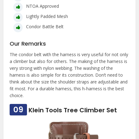
NTOA Approved
Lightly Padded Mesh
Condor Battle Belt
Our Remarks
The condor belt with the harness is very useful for not only
a climber but also for others. The making of the harness is
very strong with nylon webbing. The washing of the
harness is also simple for its construction. Don’t need to
think about the size the shoulder straps are adjustable and
fit most. For a durable harness, this h-harness is the best
choice.
09
Klein Tools Tree Climber Set