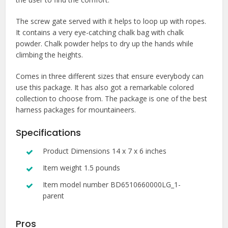
The screw gate served with it helps to loop up with ropes.
It contains a very eye-catching chalk bag with chalk
powder. Chalk powder helps to dry up the hands while
climbing the heights.
Comes in three different sizes that ensure everybody can
use this package. It has also got a remarkable colored
collection to choose from. The package is one of the best
harness packages for mountaineers.
Specifications
Product Dimensions 14 x 7 x 6 inches
Item weight 1.5 pounds
Item model number BD6510660000LG_1-
parent
Pros