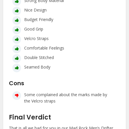
Strong Body Material
Nice Design
Budget Friendly
Good Grip
Velcro Straps
Comfortable Feelings
Double Stitched
Seamed Body
Cons
Some complained about the marks made by
the Velcro straps
Final Verdict
That is all we had for you in our Mad Rock Men’s Drifter