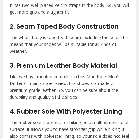
It has two well-placed Velcro straps in the body. So, you will
get more grip and a tighter fit.
2. Seam Taped Body Construction
The whole body is taped with seam excluding the sole. This
means that your shoes will be suitable for all kinds of
weather.
3. Premium Leather Body Material
Like we have mentioned earlier in this Mad Rock Men’s
Drifter Climbing Shoe review, the shoes are made of
premium grade leather. So, you can be sure about the
durability and quality of the shoes.
4. Rubber Sole With Polyester Lining
The rubber sole is perfect for hiking on a multi-dimensional
surface. It allows you to have stronger grip while hiking. It
also comes with polyester lining, so your sole does not feel