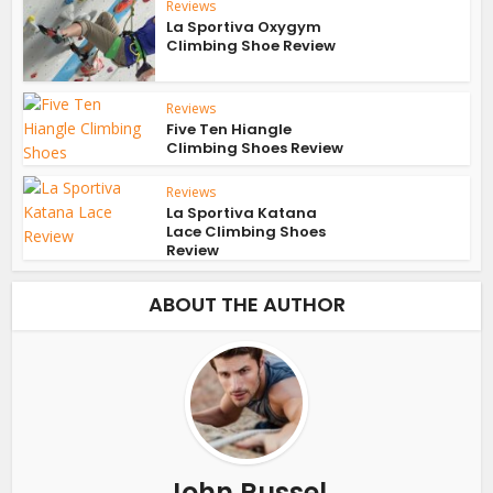
Reviews
La Sportiva Oxygym
Climbing Shoe Review
Reviews
Five Ten Hiangle
Climbing Shoes Review
Reviews
La Sportiva Katana
Lace Climbing Shoes
Review
ABOUT THE AUTHOR
John Russel