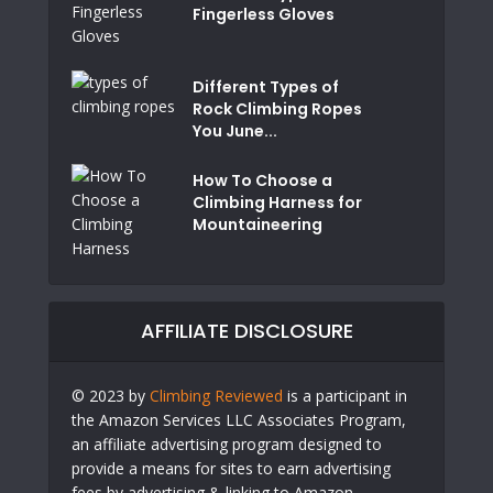
Fingerless Gloves
Different Types of
Rock Climbing Ropes
You June...
How To Choose a
Climbing Harness for
Mountaineering
AFFILIATE DISCLOSURE
© 2023 by
Climbing Reviewed
is a participant in
the Amazon Services LLC Associates Program,
an affiliate advertising program designed to
provide a means for sites to earn advertising
fees by advertising & linking to Amazon