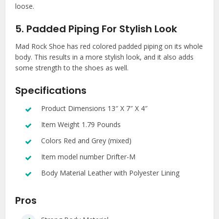
loose.
5. Padded Piping For Stylish Look
Mad Rock Shoe has red colored padded piping on its whole
body. This results in a more stylish look, and it also adds
some strength to the shoes as well.
Specifications
Product Dimensions 13″ X 7″ X 4″
Item Weight 1.79 Pounds
Colors Red and Grey (mixed)
Item model number Drifter-M
Body Material Leather with Polyester Lining
Pros