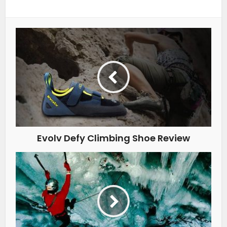
Evolv Defy Climbing Shoe Review