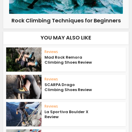
Rock Climbing Techniques for Beginners
YOU MAY ALSO LIKE
Reviews
Mad Rock Remora
Climbing Shoes Review
Reviews
SCARPA Drago
Climbing Shoes Review
Reviews
La Sportiva Boulder X
Review