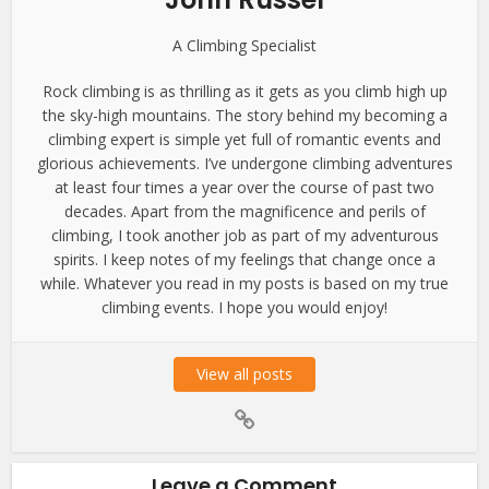
A Climbing Specialist
Rock climbing is as thrilling as it gets as you climb high up
the sky-high mountains. The story behind my becoming a
climbing expert is simple yet full of romantic events and
glorious achievements. I’ve undergone climbing adventures
at least four times a year over the course of past two
decades. Apart from the magnificence and perils of
climbing, I took another job as part of my adventurous
spirits. I keep notes of my feelings that change once a
while. Whatever you read in my posts is based on my true
climbing events. I hope you would enjoy!
View all posts
Leave a Comment