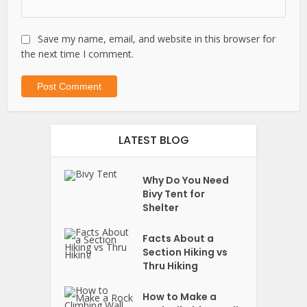
Save my name, email, and website in this browser for
the next time I comment.
LATEST BLOG
Why Do You Need
Bivy Tent for
Shelter
Facts About a
Section Hiking vs
Thru Hiking
How to Make a