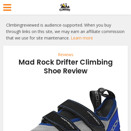
Climbingreviewed is audience-supported. When you buy
through links on this site, we may earn an affiliate commission
that we use for site maintenance.
Learn more
Reviews
Mad Rock Drifter Climbing
Shoe Review