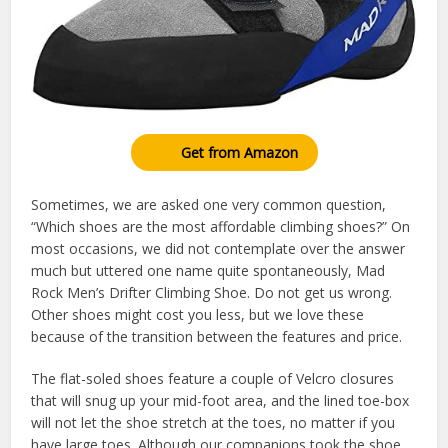
Get from Amazon
Sometimes, we are asked one very common question,
“Which shoes are the most affordable climbing shoes?” On
most occasions, we did not contemplate over the answer
much but uttered one name quite spontaneously, Mad
Rock Men’s Drifter Climbing Shoe. Do not get us wrong.
Other shoes might cost you less, but we love these
because of the transition between the features and price.
The flat-soled shoes feature a couple of Velcro closures
that will snug up your mid-foot area, and the lined toe-box
will not let the shoe stretch at the toes, no matter if you
have large toes. Although our companions took the shoe