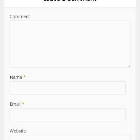
Comment
Name
*
Email
*
Website