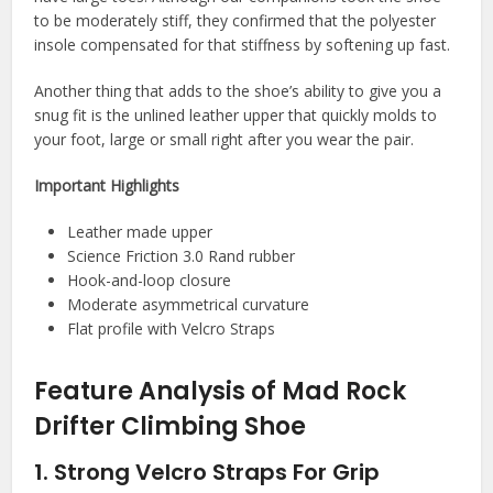
to be moderately stiff, they confirmed that the polyester
insole compensated for that stiffness by softening up fast.
Another thing that adds to the shoe’s ability to give you a
snug fit is the unlined leather upper that quickly molds to
your foot, large or small right after you wear the pair.
Important Highlights
Leather made upper
Science Friction 3.0 Rand rubber
Hook-and-loop closure
Moderate asymmetrical curvature
Flat profile with Velcro Straps
Feature Analysis of Mad Rock
Drifter Climbing Shoe
1. Strong Velcro Straps For Grip