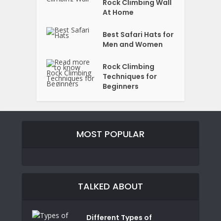
Rock Climbing Wall
At Home
Best Safari Hats for
Men and Women
Rock Climbing
Techniques for
Beginners
MOST POPULAR
TALKED ABOUT
Different Types of