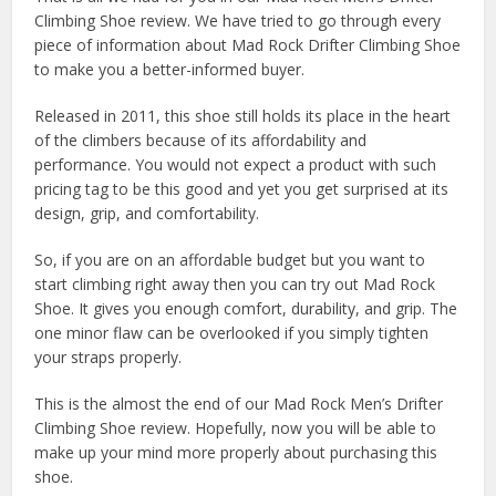
Climbing Shoe review. We have tried to go through every
piece of information about Mad Rock Drifter Climbing Shoe
to make you a better-informed buyer.
Released in 2011, this shoe still holds its place in the heart
of the climbers because of its affordability and
performance. You would not expect a product with such
pricing tag to be this good and yet you get surprised at its
design, grip, and comfortability.
So, if you are on an affordable budget but you want to
start climbing right away then you can try out Mad Rock
Shoe. It gives you enough comfort, durability, and grip. The
one minor flaw can be overlooked if you simply tighten
your straps properly.
This is the almost the end of our Mad Rock Men’s Drifter
Climbing Shoe review. Hopefully, now you will be able to
make up your mind more properly about purchasing this
shoe.