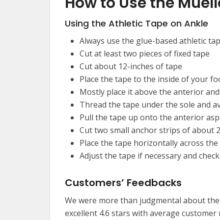
How to Use the Muell
Using the Athletic Tape on Ankle
Always use the glue-based athletic ta
Cut at least two pieces of fixed tape
Cut about 12-inches of tape
Place the tape to the inside of your fo
Mostly place it above the anterior an
Thread the tape under the sole and avo
Pull the tape up onto the anterior aspe
Cut two small anchor strips of about 2
Place the tape horizontally across the 
Adjust the tape if necessary and chec
Customers’ Feedbacks
We were more than judgmental about the 
excellent 4.6 stars with average custome