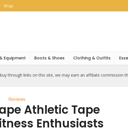
t
Blogs
 & Equipment
Boots & Shoes
Clothing & Outfits
Esse
uy through links on this site, we may earn an affiliate commission t
Reviews
ape Athletic Tape
itness Enthusiasts