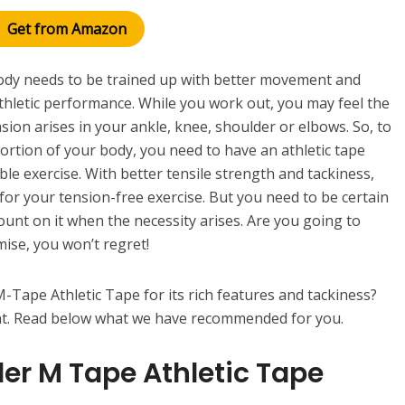
Get from Amazon
body needs to be trained up with better movement and
 athletic performance. While you work out, you may feel the
sion arises in your ankle, knee, shoulder or elbows. So, to
portion of your body, you need to have an athletic tape
le exercise. With better tensile strength and tackiness,
 for your tension-free exercise. But you need to be certain
count on it when the necessity arises. Are you going to
mise, you won’t regret!
-Tape Athletic Tape for its rich features and tackiness?
at. Read below what we have recommended for you.
ler M Tape Athletic Tape