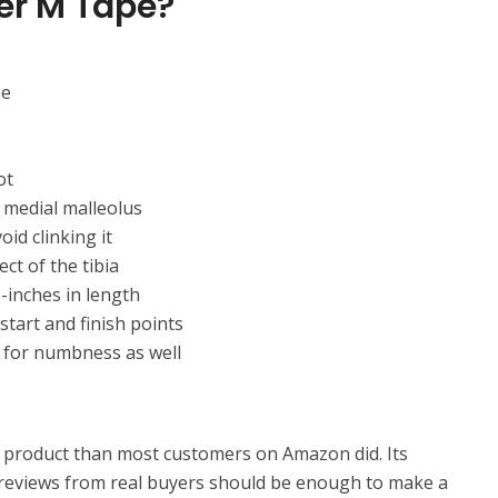
er M Tape?
pe
ot
d medial malleolus
id clinking it
ct of the tibia
-inches in length
start and finish points
k for numbness as well
product than most customers on Amazon did. Its
r reviews from real buyers should be enough to make a