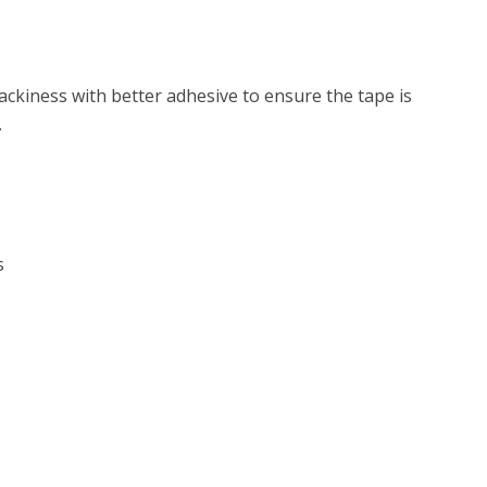
ackiness with better adhesive to ensure the tape is
.
s