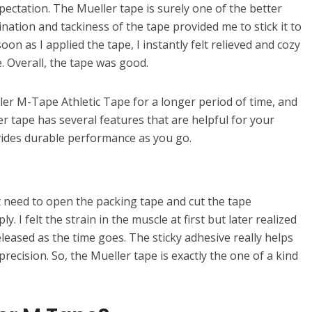
pectation. The Mueller tape is surely one of the better
nation and tackiness of the tape provided me to stick it to
on as I applied the tape, I instantly felt relieved and cozy
. Overall, the tape was good.
ler M-Tape Athletic Tape for a longer period of time, and
r tape has several features that are helpful for your
vides durable performance as you go.
t need to open the packing tape and cut the tape
. I felt the strain in the muscle at first but later realized
eleased as the time goes. The sticky adhesive really helps
precision. So, the Mueller tape is exactly the one of a kind