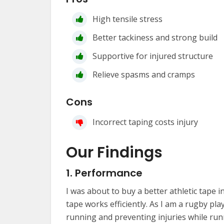
High tensile stress
Better tackiness and strong build
Supportive for injured structure
Relieve spasms and cramps
Cons
Incorrect taping costs injury
Our Findings
1. Performance
I was about to buy a better athletic tape i
tape works efficiently. As I am a rugby pla
running and preventing injuries while runni