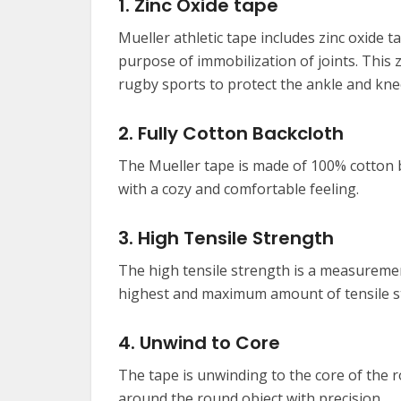
1. Zinc Oxide tape
Mueller athletic tape includes zinc oxide 
purpose of immobilization of joints. This 
rugby sports to protect the ankle and kne
2. Fully Cotton Backcloth
The Mueller tape is made of 100% cotton b
with a cozy and comfortable feeling.
3. High Tensile Strength
The high tensile strength is a measurement
highest and maximum amount of tensile s
4. Unwind to Core
The tape is unwinding to the core of the 
around the round object with precision.