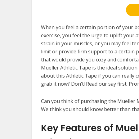
When you feel a certain portion of your 
exercise, you feel the urge to uplift your
strain in your muscles, or you may feel ten
limit or provide firm support to a certain 
that would provide you cozy and comfortab
Mueller Athletic Tape is the ideal solution
about this Athletic Tape if you can really 
grab it now? Don’t! Read our say first. Pro
Can you think of purchasing the Mueller M
We think you should know better than th
Key Features of Muel