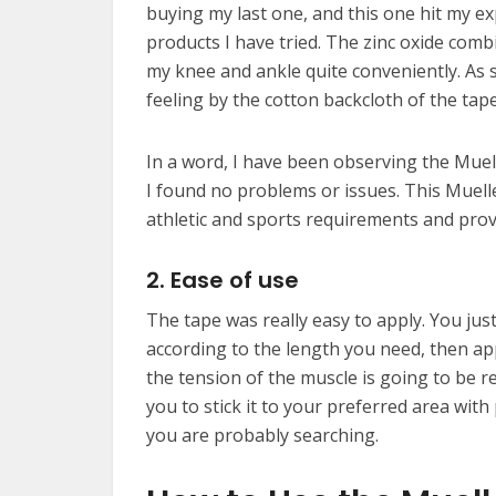
buying my last one, and this one hit my ex
products I have tried. The zinc oxide combi
my knee and ankle quite conveniently. As so
feeling by the cotton backcloth of the tape
In a word, I have been observing the Muel
I found no problems or issues. This Muelle
athletic and sports requirements and pro
2. Ease of use
The tape was really easy to apply. You jus
according to the length you need, then apply
the tension of the muscle is going to be r
you to stick it to your preferred area with 
you are probably searching.