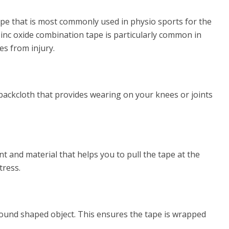
tape that is most commonly used in physio sports for the
zinc oxide combination tape is particularly common in
es from injury.
ackcloth that provides wearing on your knees or joints
 and material that helps you to pull the tape at the
tress.
round shaped object. This ensures the tape is wrapped