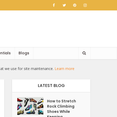
ntials
Blogs
hat we use for site maintenance.
Learn more
LATEST BLOG
How to Stretch
Rock Climbing
Shoes While
Keeping...