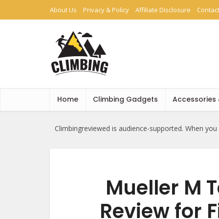
About Us
Privacy & Policy
Affiliate Disclosure
Contac
Home
Climbing Gadgets
Accessories
Climbingreviewed is audience-supported. When you b
Mueller M T
Review for F