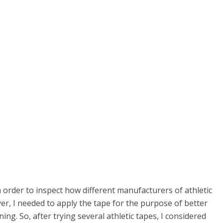
n order to inspect how different manufacturers of athletic
yer, I needed to apply the tape for the purpose of better
ng. So, after trying several athletic tapes, I considered