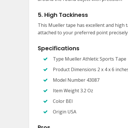
5. High Tackiness
This Mueller tape has excellent and high t
attached to your preferred point precisely
Specifications
Type Mueller Athletic Sports Tape
Product Dimensions 2 x 4 x 6 inche
Model Number 43087
Item Weight 3.2 Oz
Color BEI
Origin USA
Pros