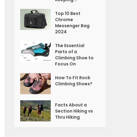
Top 10 Best
Chrome
Messenger Bag
2024
The Essential
Parts of a
Climbing Shoe to
Focus On
How To Fit Rock
Climbing Shoes?
Facts About a
Section Hiking vs
Thru Hiking